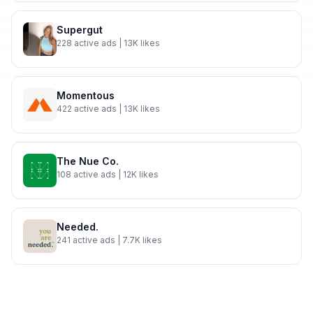
Supergut
228
active ads
| 13K likes
Momentous
422
active ads
| 13K likes
The Nue Co.
108
active ads
| 12K likes
Needed.
241
active ads
| 7.7K likes