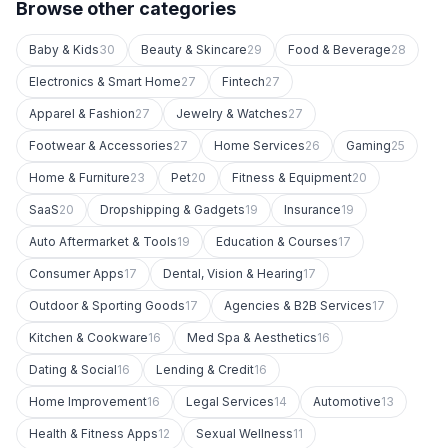
Browse other categories
Baby & Kids
30
Beauty & Skincare
29
Food & Beverage
28
Electronics & Smart Home
27
Fintech
27
Apparel & Fashion
27
Jewelry & Watches
27
Footwear & Accessories
27
Home Services
26
Gaming
25
Home & Furniture
23
Pet
20
Fitness & Equipment
20
SaaS
20
Dropshipping & Gadgets
19
Insurance
19
Auto Aftermarket & Tools
19
Education & Courses
17
Consumer Apps
17
Dental, Vision & Hearing
17
Outdoor & Sporting Goods
17
Agencies & B2B Services
17
Kitchen & Cookware
16
Med Spa & Aesthetics
16
Dating & Social
16
Lending & Credit
16
Home Improvement
16
Legal Services
14
Automotive
13
Health & Fitness Apps
12
Sexual Wellness
11