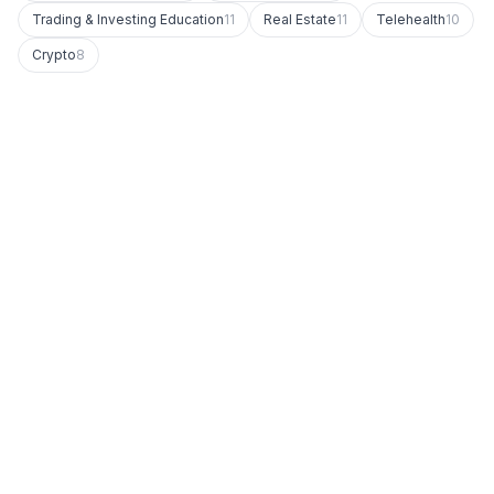
Trading & Investing Education
11
Real Estate
11
Telehealth
10
Crypto
8