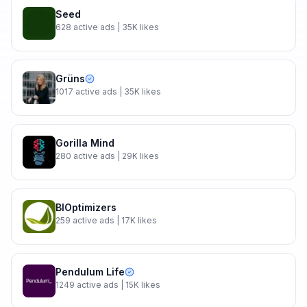
Seed
628
active ads
| 35K likes
Grüns
1017
active ads
| 35K likes
Gorilla Mind
280
active ads
| 29K likes
BIOptimizers
259
active ads
| 17K likes
Pendulum Life
1249
active ads
| 15K likes