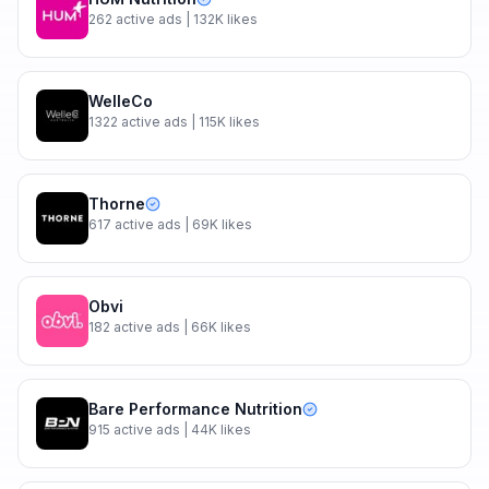
262
active ads
| 132K likes
WelleCo
1322
active ads
| 115K likes
Thorne
617
active ads
| 69K likes
Obvi
182
active ads
| 66K likes
Bare Performance Nutrition
915
active ads
| 44K likes