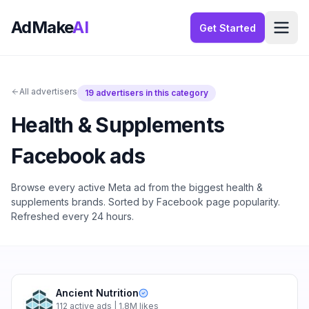
AdMake
AI
Get Started
All advertisers
19
advertisers in this category
Health & Supplements
Facebook ads
Browse every active Meta ad from the biggest
health &
supplements
brands. Sorted by Facebook page popularity.
Refreshed every 24 hours.
Ancient Nutrition
112
active ads
| 1.8M likes