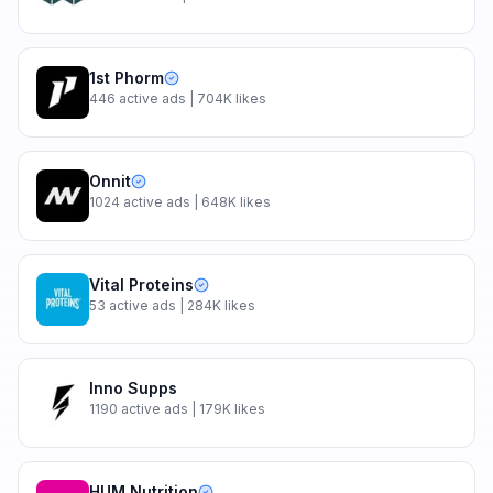
1st Phorm
446
active ads
| 704K likes
Onnit
1024
active ads
| 648K likes
Vital Proteins
53
active ads
| 284K likes
Inno Supps
1190
active ads
| 179K likes
HUM Nutrition