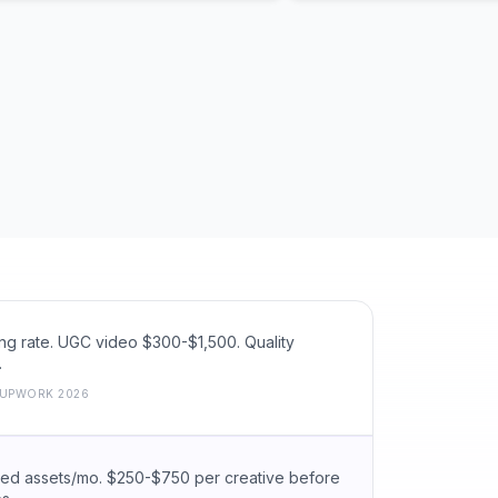
g rate. UGC video $300-$1,500. Quality
.
UPWORK 2026
hed assets/mo. $250-$750 per creative before