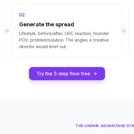
02
Generate the spread
Lifestyle, before/after, UGC reaction, founder
POV, problem/solution. The angles a creative
director would brief out.
Try the 3-step flow free
THE UNFAIR-ADVANTAGE ST