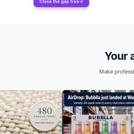
Close the gap free
→
Your a
Make professio