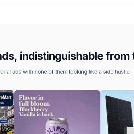
ds, indistinguishable from 
nal ads with none of them looking like a side hustle. T