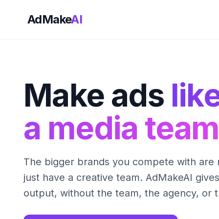
AdMake
AI
Make ads
lik
a media team
The bigger brands you compete with are 
just have a creative team. AdMakeAI give
output, without the team, the agency, or 