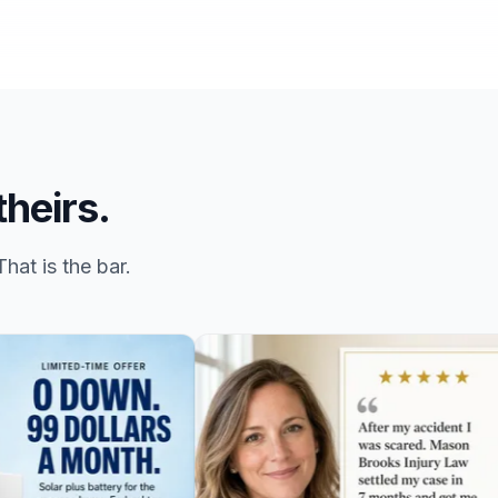
theirs.
hat is the bar.