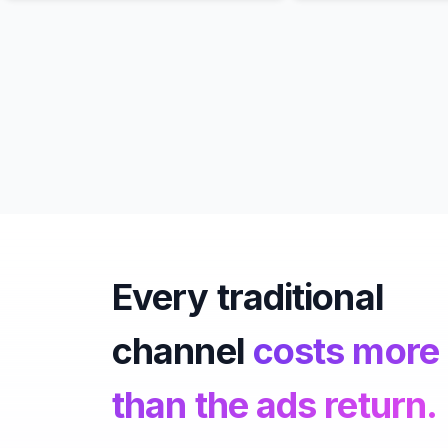
Every traditional
channel
costs more
than the ads return.