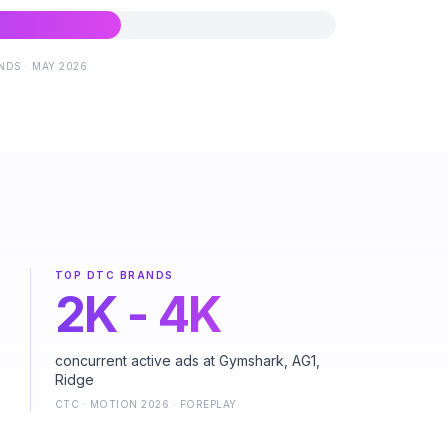
DS · MAY 2026
TOP DTC BRANDS
2K - 4K
concurrent active ads at Gymshark, AG1,
Ridge
CTC · MOTION 2026 · FOREPLAY