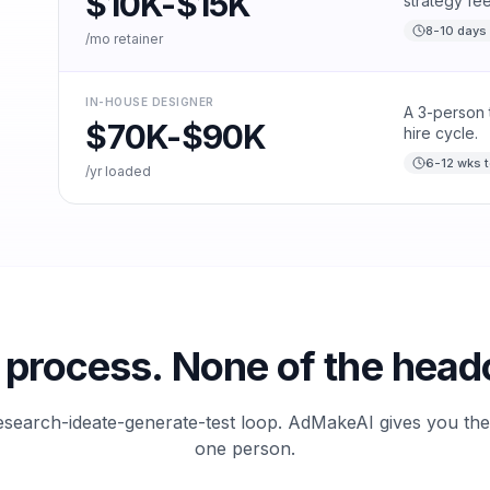
$10K-$15K
strategy fee
8-10 days 
/mo retainer
IN-HOUSE DESIGNER
A 3-person 
$70K-$90K
hire cycle.
6-12 wks t
/yr loaded
process. None of the head
esearch-ideate-generate-test loop. AdMakeAI gives you th
one person.