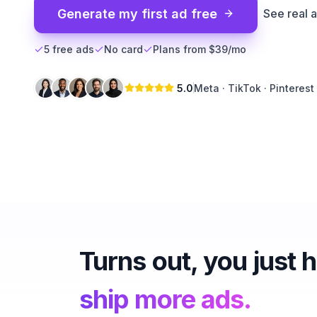
Generate my first ad free
See real 
5 free ads
No card
Plans from $39/mo
5.0
Meta · TikTok · Pinterest
Turns out, you just 
ship more ads.