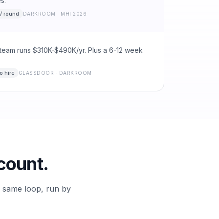
s.
/ round
DARKROOM · MHI 2026
team runs $310K-$490K/yr. Plus a 6-12 week
o hire
GLASSDOOR · DARKROOM
count.
e same loop, run by