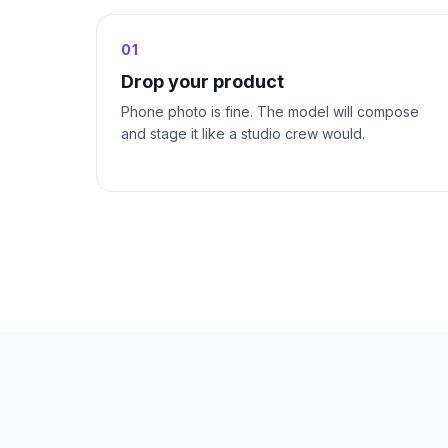
01
Drop your product
Phone photo is fine. The model will compose
and stage it like a studio crew would.