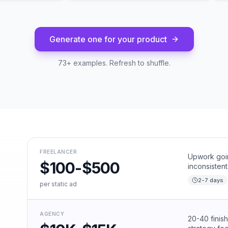
Generate one for your product
73
+ examples. Refresh to shuffle.
FREELANCER
Upwork goin
$100-$500
inconsistent
2-7 days
per static ad
AGENCY
20-40 finis