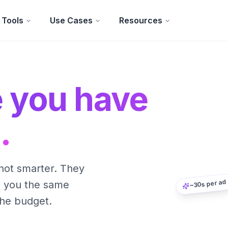
Tools
Use Cases
Resources
e you have
.
not smarter. They
~30s per ad
s you the same
the budget.