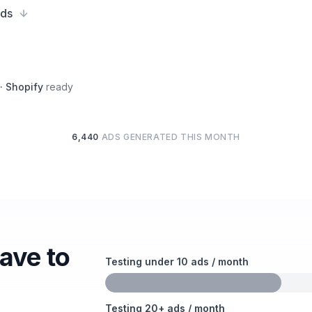
ads
 · Shopify
ready
6,440
ADS GENERATED THIS MONTH
have to
Testing under 10 ads / month
Testing 20+ ads / month