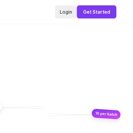
Login
Get Started
10 per batch