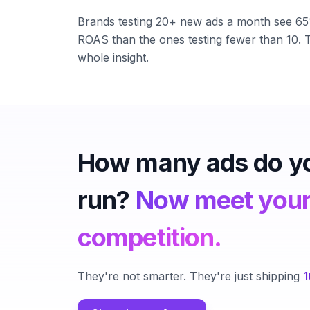
Brands testing 20+ new ads a month see 6
ROAS than the ones testing fewer than 10. T
whole insight.
How many ads do y
run?
Now meet you
competition.
They're not smarter. They're just shipping
1