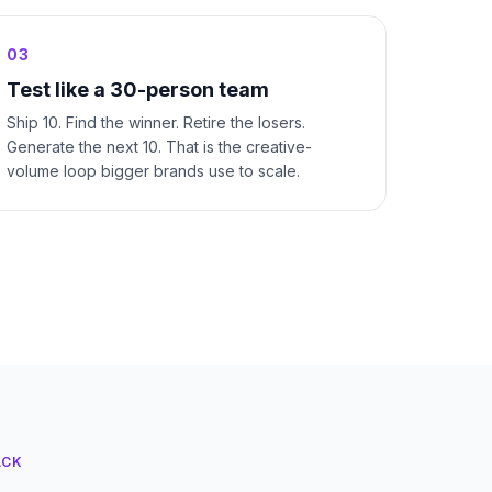
03
Test like a 30-person team
Ship 10. Find the winner. Retire the losers.
Generate the next 10. That is the creative-
volume loop bigger brands use to scale.
ACK