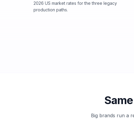
2026 US market rates for the three legacy
production paths.
Same 
Big brands run a r