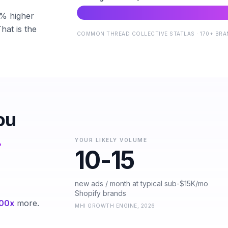
5% higher
hat is the
COMMON THREAD COLLECTIVE STATLAS · 170+ BRAN
ou
r
YOUR LIKELY VOLUME
10-15
new ads / month at typical sub-$15K/mo
Shopify brands
00x
more.
MHI GROWTH ENGINE, 2026