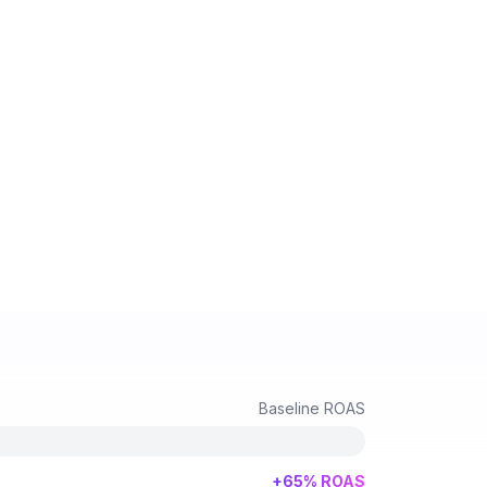
Baseline ROAS
+65% ROAS