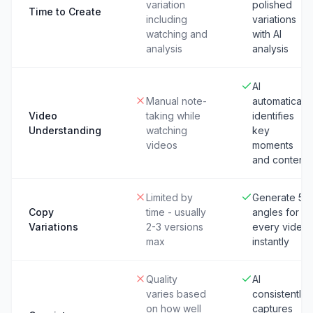
variation
polished
Time to Create
including
variations
watching and
with AI
analysis
analysis
AI
Manual note-
automatically
Video
taking while
identifies
Understanding
watching
key
videos
moments
and content
Limited by
Generate 5+
Copy
time - usually
angles for
Variations
2-3 versions
every video
max
instantly
Quality
AI
varies based
consistently
on how well
captures