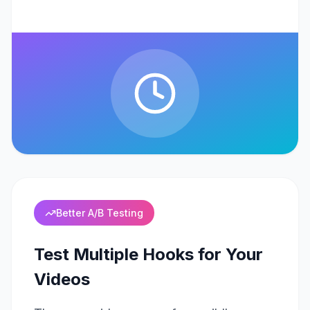
Better A/B Testing
Test Multiple Hooks for Your
Videos