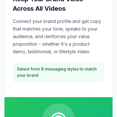
Across All Videos
Connect your brand profile and get copy
that matches your tone, speaks to your
audience, and reinforces your value
proposition - whether it's a product
demo, testimonial, or lifestyle video.
Select from 8 messaging styles to match
your brand