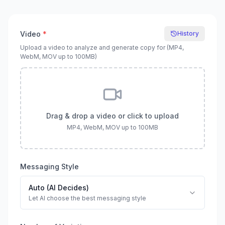
Video
*
History
Upload a video to analyze and generate copy for (MP4,
WebM, MOV up to 100MB)
Drag & drop a video or click to upload
MP4, WebM, MOV up to 100MB
Messaging Style
Auto (AI Decides)
Let AI choose the best messaging style