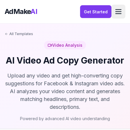
AdMake
AI
Get Started
All Templates
Video Analysis
AI Video Ad Copy Generator
Upload any video and get high-converting copy
suggestions for Facebook & Instagram video ads.
AI analyzes your video content and generates
matching headlines, primary text, and
descriptions.
Powered by advanced AI video understanding