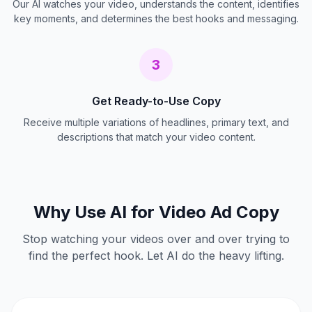
Our AI watches your video, understands the content, identifies
key moments, and determines the best hooks and messaging.
3
Get Ready-to-Use Copy
Receive multiple variations of headlines, primary text, and
descriptions that match your video content.
Why Use AI for Video Ad Copy
Stop watching your videos over and over trying to
find the perfect hook. Let AI do the heavy lifting.