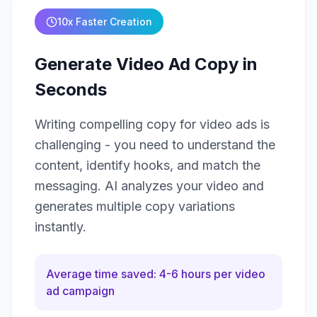
10x Faster Creation
Generate Video Ad Copy in
Seconds
Writing compelling copy for video ads is
challenging - you need to understand the
content, identify hooks, and match the
messaging. AI analyzes your video and
generates multiple copy variations
instantly.
Average time saved: 4-6 hours per video
ad campaign