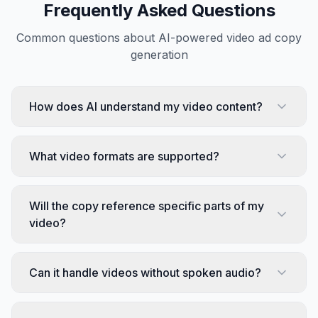
Frequently Asked Questions
Common questions about AI-powered video ad copy
generation
How does AI understand my video content?
What video formats are supported?
Will the copy reference specific parts of my
video?
Can it handle videos without spoken audio?