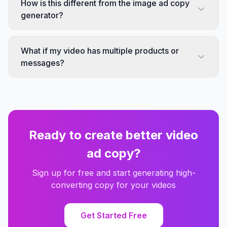
How is this different from the image ad copy
generator?
What if my video has multiple products or
messages?
Ready to create better video
ad copy?
Sign up for free and start generating high-
converting copy for your videos
Get Started Free