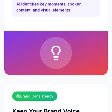
AI identifies key moments, spoken
content, and visual elements
Brand Consistency
Keep Your Brand Voice