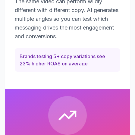
The same video can perform wildly
different with different copy. AI generates
multiple angles so you can test which
messaging drives the most engagement
and conversions.
Brands testing 5+ copy variations see
23% higher ROAS on average