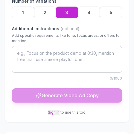
Number of Variations
1
2
3
4
5
Additional Instructions
(optional)
Add specific requirements like tone, focus areas, or offers to
mention
0
/1000
Generate Video Ad Copy
Sign in
to use this tool