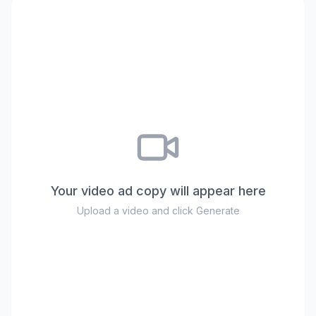
Your video ad copy will appear here
Upload a video and click Generate