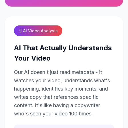
AI Video Analysis
AI That Actually Understands
Your Video
Our AI doesn't just read metadata - it
watches your video, understands what's
happening, identifies key moments, and
writes copy that references specific
content. It's like having a copywriter
who's seen your video 100 times.