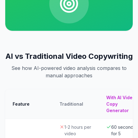
AI vs Traditional Video Copywriting
See how AI-powered video analysis compares to
manual approaches
With AI Video
Feature
Traditional
Copy
Generator
1-2 hours per
60 seconds
video
for 5