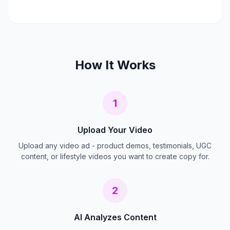
How It Works
1
Upload Your Video
Upload any video ad - product demos, testimonials, UGC
content, or lifestyle videos you want to create copy for.
2
AI Analyzes Content