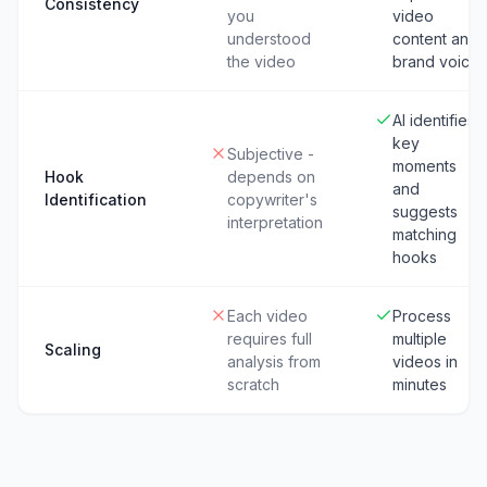
Consistency
you
video
understood
content and
the video
brand voice
AI identifies
key
Subjective -
moments
Hook
depends on
and
Identification
copywriter's
suggests
interpretation
matching
hooks
Each video
Process
requires full
multiple
Scaling
analysis from
videos in
scratch
minutes