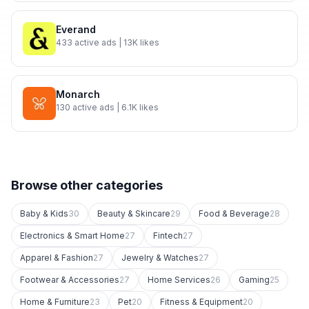
Everand
433
active ads
| 13K likes
Monarch
130
active ads
| 6.1K likes
Browse other categories
Baby & Kids
30
Beauty & Skincare
29
Food & Beverage
28
Electronics & Smart Home
27
Fintech
27
Apparel & Fashion
27
Jewelry & Watches
27
Footwear & Accessories
27
Home Services
26
Gaming
25
Home & Furniture
23
Pet
20
Fitness & Equipment
20