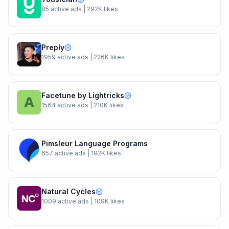
85
active ads
| 292K likes
Preply
1959
active ads
| 226K likes
Facetune by Lightricks
1564
active ads
| 210K likes
Pimsleur Language Programs
657
active ads
| 192K likes
Natural Cycles
1009
active ads
| 109K likes