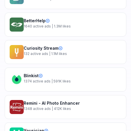
BetterHelp
1640
active ads
| 1.3M likes
Curiosity Stream
132
active ads
| 1.1M likes
Blinkist
1374
active ads
| 591K likes
Remini - AI Photo Enhancer
1348
active ads
| 412K likes
Yousician