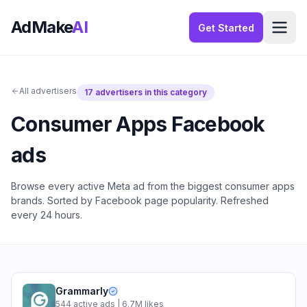
AdMake
AI
Get Started
All advertisers
17
advertisers in this category
Consumer Apps
Facebook
ads
Browse every active Meta ad from the biggest
consumer apps
brands. Sorted by Facebook page popularity. Refreshed
every 24 hours.
Grammarly
544
active ads
| 6.7M likes