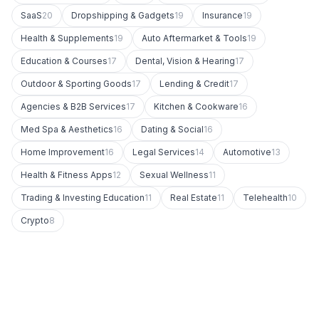
SaaS
20
Dropshipping & Gadgets
19
Insurance
19
Health & Supplements
19
Auto Aftermarket & Tools
19
Education & Courses
17
Dental, Vision & Hearing
17
Outdoor & Sporting Goods
17
Lending & Credit
17
Agencies & B2B Services
17
Kitchen & Cookware
16
Med Spa & Aesthetics
16
Dating & Social
16
Home Improvement
16
Legal Services
14
Automotive
13
Health & Fitness Apps
12
Sexual Wellness
11
Trading & Investing Education
11
Real Estate
11
Telehealth
10
Crypto
8