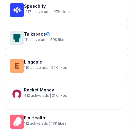
Speechify
1217
active ads
| 97K likes
Talkspace
111
active ads
| 59K likes
Lingopie
110
active ads
| 52K likes
Rocket Money
412
active ads
| 21K likes
Flo Health
112
active ads
| 13K likes