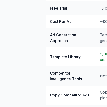
Free Trial
15 c
Cost Per Ad
~€0
Ad Generation
Tem
Approach
gen
2,0
Template Library
ads
Competitor
Not
Intelligence Tools
Cop
Copy Competitor Ads
pla