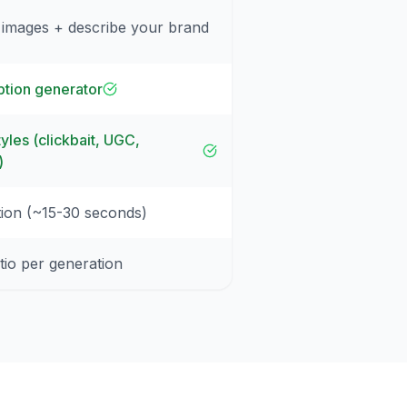
 images + describe your brand
tion generator
yles (clickbait, UGC,
)
tion (~15-30 seconds)
tio per generation