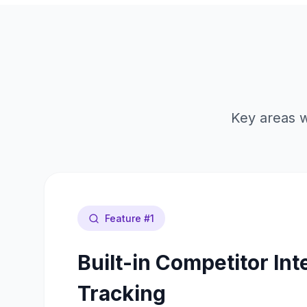
Key areas w
Feature #
1
Built-in Competitor Int
Tracking