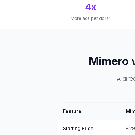
4x
More ads per dollar
Mimero 
A dire
Feature
Mim
Starting Price
€29