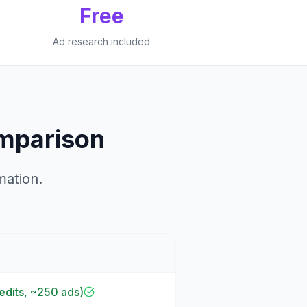
Free
Ad research included
mparison
mation.
dits, ~250 ads)