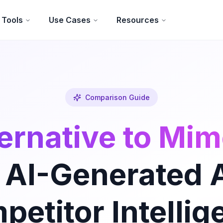
Tools
Use Cases
Resources
Comparison Guide
ernative to Mi
 AI-Generated 
petitor Intellig