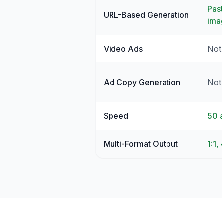
Pas
URL-Based Generation
ima
Video Ads
Not
Ad Copy Generation
Not 
Speed
50 
Multi-Format Output
1:1,