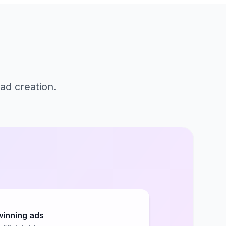
ad creation.
winning ads