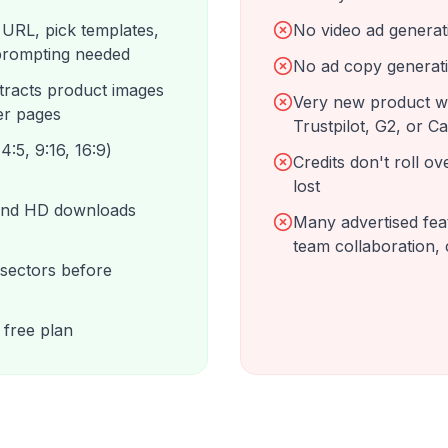
 URL, pick templates,
No video ad generati
 prompting needed
No ad copy generati
tracts product images
Very new product wi
er pages
Trustpilot, G2, or C
4:5, 9:16, 16:9)
Credits don't roll o
lost
 and HD downloads
Many advertised feat
team collaboration,
 sectors before
 free plan