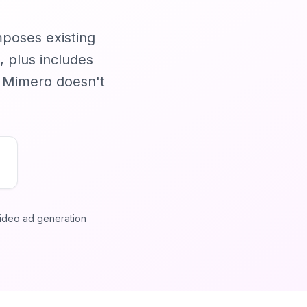
mposes existing
, plus includes
t Mimero doesn't
ideo ad generation