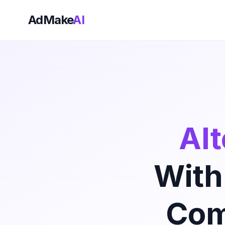
AdMake
AI
Alt
With
Com