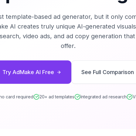
st template-based ad generator, but it only co
e AI creates truly unique AI-generated visuals
esearch, video ads, and ad copy generation tha
offer.
Try AdMake AI Free
See Full Comparison
 no card required
20+ ad templates
Integrated ad research
V