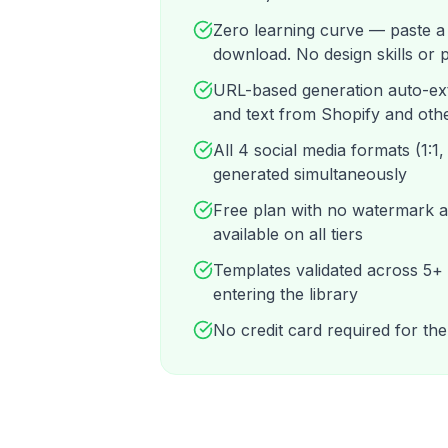
Zero learning curve — paste a
download. No design skills or
URL-based generation auto-ex
and text from Shopify and oth
All 4 social media formats (1:1, 
generated simultaneously
Free plan with no watermark
available on all tiers
Templates validated across 5+
entering the library
No credit card required for the