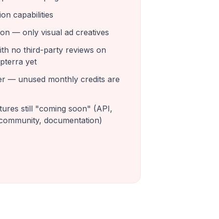
on capabilities
on — only visual ad creatives
th no third-party reviews on
apterra yet
ver — unused monthly credits are
ures still "coming soon" (API,
 community, documentation)