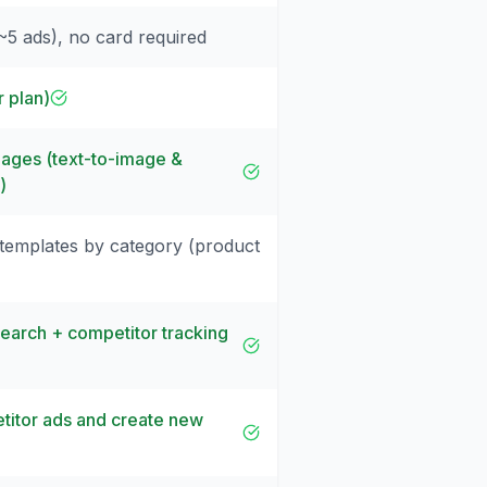
(~5 ads), no card required
r plan)
ages (text-to-image &
)
 templates by category (product
search + competitor tracking
itor ads and create new