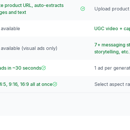
te product URL, auto-extracts
Upload product
ges and text
 available
UGC video + cap
7+ messaging st
available (visual ads only)
storytelling, etc.
ads in ~30 seconds
1 ad per genera
 4:5, 9:16, 16:9 all at once
Select aspect ra