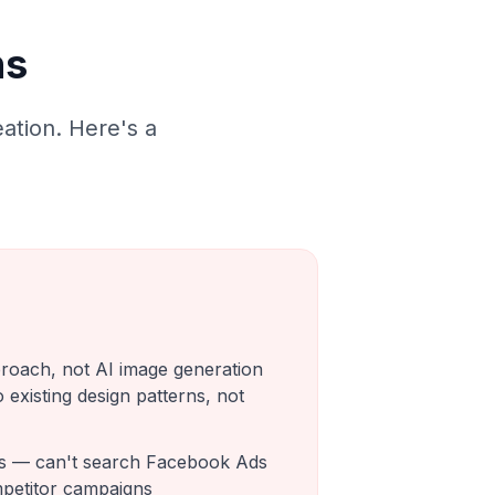
ns
ation. Here's a
roach, not AI image generation
o existing design patterns, not
ls — can't search Facebook Ads
mpetitor campaigns