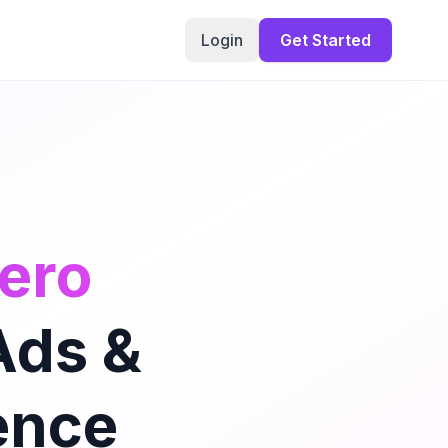
Login
Get Started
mero
Ads &
ence