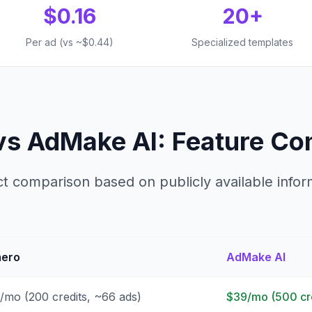
$0.16
20+
Per ad (vs ~$0.44)
Specialized templates
vs AdMake AI: Feature Co
ct comparison based on publicly available infor
ero
AdMake AI
/mo (200 credits, ~66 ads)
$39/mo (500 cre