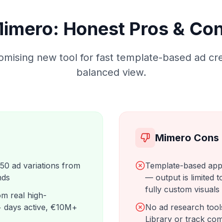
imero: Honest Pros & Co
omising new tool for fast template-based ad cre
balanced view.
Mimero Cons
 50 ad variations from
Template-based app
nds
— output is limited t
fully custom visuals
m real high-
 days active, €10M+
No ad research too
Library or track co