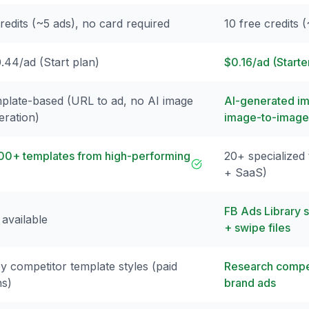
redits (~5 ads), no card required
10 free credits 
.44/ad (Start plan)
$0.16/ad (Starte
plate-based (URL to ad, no AI image
AI-generated im
eration)
image-to-image
00+ templates from high-performing
20+ specialized
+ SaaS)
FB Ads Library 
 available
+ swipe files
y competitor template styles (paid
Research compet
ns)
brand ads