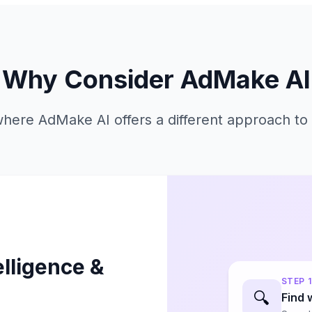
Why Consider AdMake AI
here AdMake AI offers a different approach to 
elligence &
STEP
1
🔍
Find 