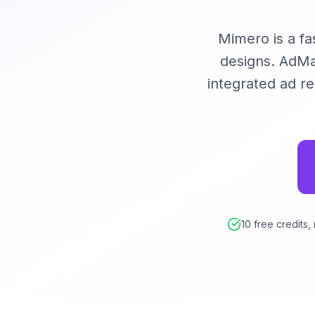
Mimero is a fa
designs. AdMak
integrated ad r
10 free credits,