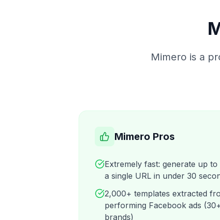
M
Mimero is a pr
Mimero Pros
Extremely fast: generate up to
a single URL in under 30 seco
2,000+ templates extracted fro
performing Facebook ads (30+
brands)