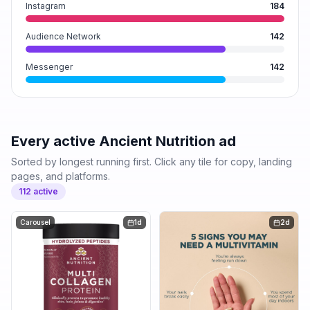
Instagram
184
Audience Network
142
Messenger
142
Every active
Ancient Nutrition
ad
Sorted by longest running first. Click any tile for copy, landing
pages, and platforms.
112
active
Carousel
1d
2d