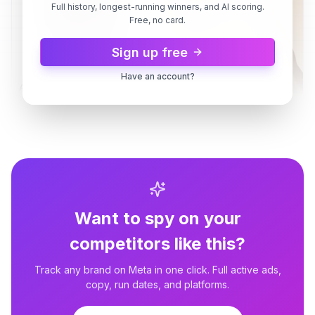
Full history, longest-running winners, and AI scoring.
Free, no card.
Sign up free
Have an account?
Ancient Nutrition
Multi Collagen Protein | Powder
Unflavored (45 servings)
Ancient Nutrition
Big savings made easy
Ancient Nutrition
2d
3d
Creatine + Collagen Lemon
Want to spy on your
competitors like this?
Track any brand on Meta in one click. Full active ads,
copy, run dates, and platforms.