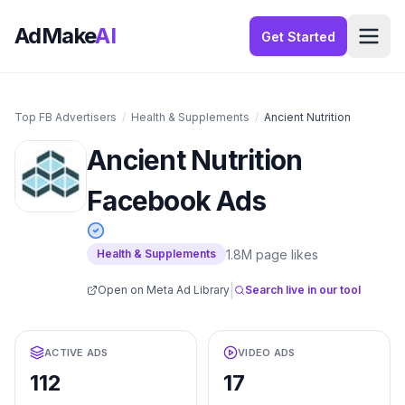
AdMake
AI
Get Started
Top FB Advertisers
/
Health & Supplements
/
Ancient Nutrition
Ancient Nutrition
Facebook Ads
1.8M
page likes
Health & Supplements
|
Open on Meta Ad Library
Search live in our tool
ACTIVE ADS
VIDEO ADS
112
17