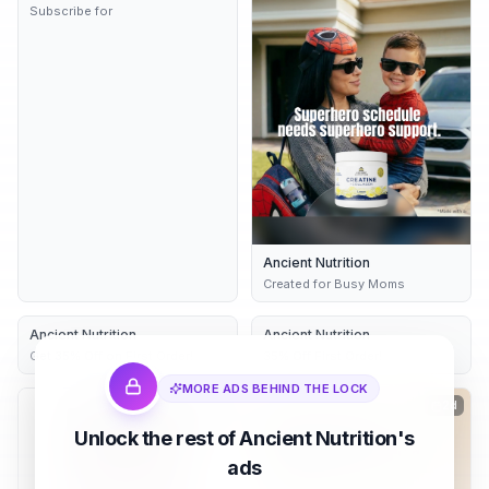
Subscribe for
Ancient Nutrition
Created for Busy Moms
Ancient Nutrition
2d
Ancient Nutrition
2d
Get 35% Off on First Order!
35% Off First Order!
MORE ADS BEHIND THE LOCK
2d
2d
Unlock the rest of Ancient Nutrition's
ads