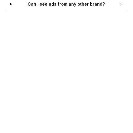
Ancient Nutrition
Can I see ads from any other brand?
Stress snacking? Try this
Ancient Nutrition
Stress snacking? Try this
6d
Ancient Nutrition
7d
Subscribe & save big