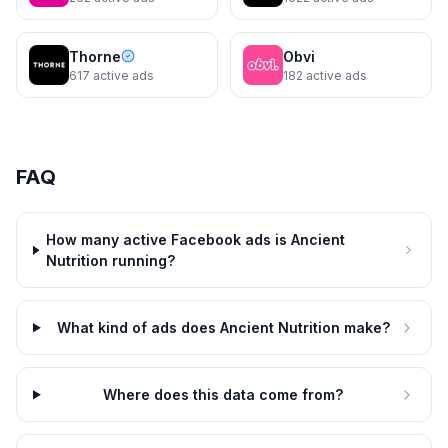
Softgels)
Ancient Nutrition
Curb cravings—burn calories
Thorne
Obvi
617
active ads
182
active ads
Ancient Nutrition
4d
5d
Stress snacking? Try this
FAQ
How many active Facebook ads is Ancient
Nutrition running?
What kind of ads does Ancient Nutrition make?
Ancient Nutrition
Where does this data come from?
35% off 6-in-1 protein
6d
6d