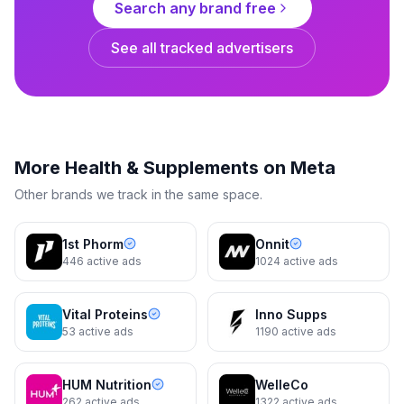
Search any brand free
See all tracked advertisers
Ancient Nutrition
Big savings made easy
More
Health & Supplements
on Meta
3d
Carousel
3d
Other brands we track in the same space.
1st Phorm
Onnit
446
active ads
1024
active ads
Vital Proteins
Inno Supps
53
active ads
1190
active ads
Ancient Nutrition
HUM Nutrition
WelleCo
Omega-3s Whole Body | (90
262
active ads
1322
active ads