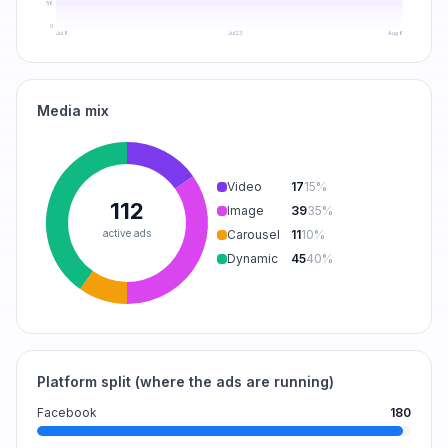
56
0
Jul 8
Jul 23
Aug 6
Media mix
Video
17
15
%
112
Image
39
35
%
active ads
Carousel
11
10
%
Dynamic
45
40
%
Platform split (where the ads are running)
Facebook
180