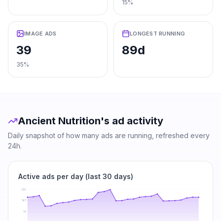
15%
IMAGE ADS
LONGEST RUNNING
39
89d
35%
Ancient Nutrition
's ad activity
Daily snapshot of how many ads are running, refreshed every
24h.
Active ads per day (last 30 days)
222
167
111