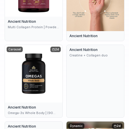
Ancient Nutrition
Multi Collagen Protein | Powder
Unflavored (45 servings)
Ancient Nutrition
Carousel
2d
Ancient Nutrition
2d
Creatine + Collagen duo
Ancient Nutrition
Omega-3s Whole Body | (90
Softgels)
Ancient Nutrition
2d
Dynamic
2d