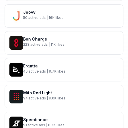
Joovv
50
active ads
| 16K likes
Bon Charge
223
active ads
| 11K likes
Ergatta
40
active ads
| 9.7K likes
Mito Red Light
94
active ads
| 9.0K likes
Speediance
91
active ads
| 6.7K likes