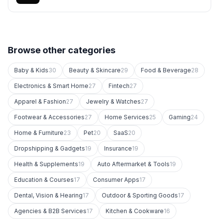
Browse other categories
Baby & Kids
30
Beauty & Skincare
29
Food & Beverage
28
Electronics & Smart Home
27
Fintech
27
Apparel & Fashion
27
Jewelry & Watches
27
Footwear & Accessories
27
Home Services
25
Gaming
24
Home & Furniture
23
Pet
20
SaaS
20
Dropshipping & Gadgets
19
Insurance
19
Health & Supplements
19
Auto Aftermarket & Tools
19
Education & Courses
17
Consumer Apps
17
Dental, Vision & Hearing
17
Outdoor & Sporting Goods
17
Agencies & B2B Services
17
Kitchen & Cookware
16