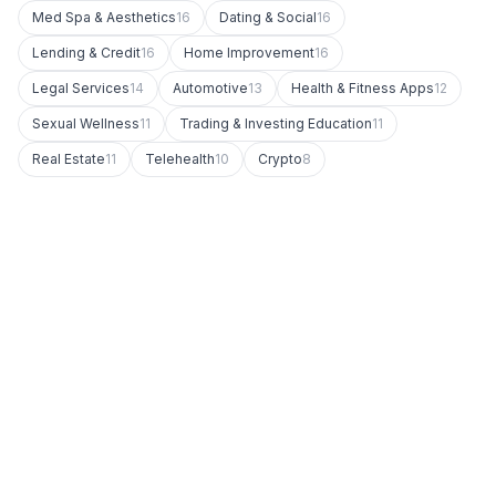
Med Spa & Aesthetics
16
Dating & Social
16
Lending & Credit
16
Home Improvement
16
Legal Services
14
Automotive
13
Health & Fitness Apps
12
Sexual Wellness
11
Trading & Investing Education
11
Real Estate
11
Telehealth
10
Crypto
8