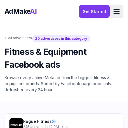
AdMake
AI
Get Started
All advertisers
20
advertisers in this category
Fitness & Equipment
Facebook ads
Browse every active Meta ad from the biggest
fitness &
equipment
brands. Sorted by Facebook page popularity.
Refreshed every 24 hours.
Rogue Fitness
245
active ads
| 2.0M likes