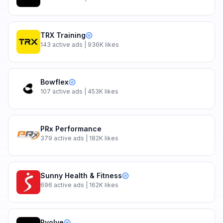
TRX Training
143
active ads
| 936K likes
Bowflex
107
active ads
| 453K likes
PRx Performance
379
active ads
| 182K likes
Sunny Health & Fitness
696
active ads
| 162K likes
Pvolve