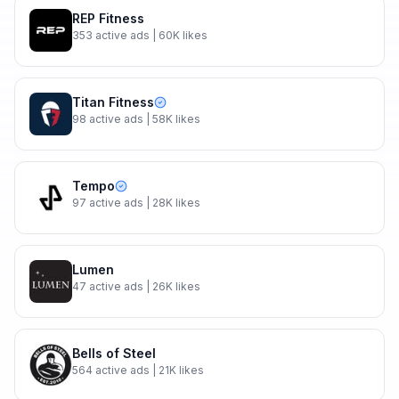
REP Fitness
353
active ads
| 60K likes
Titan Fitness
98
active ads
| 58K likes
Tempo
97
active ads
| 28K likes
Lumen
47
active ads
| 26K likes
Bells of Steel
564
active ads
| 21K likes