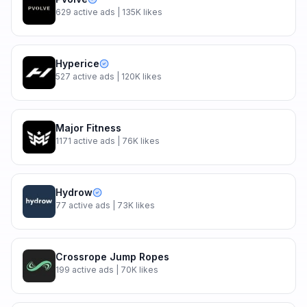
629
active ads
| 135K likes
Hyperice
527
active ads
| 120K likes
Major Fitness
1171
active ads
| 76K likes
Hydrow
77
active ads
| 73K likes
Crossrope Jump Ropes
199
active ads
| 70K likes