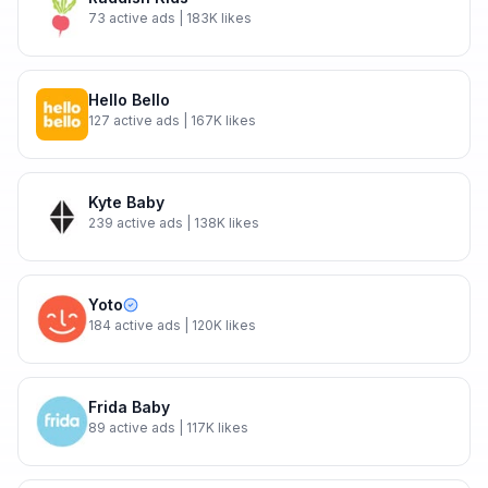
73
active ads
| 183K likes
Hello Bello
127
active ads
| 167K likes
Kyte Baby
239
active ads
| 138K likes
Yoto
184
active ads
| 120K likes
Frida Baby
89
active ads
| 117K likes