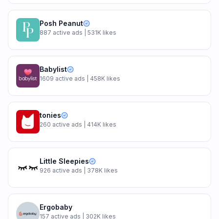
Posh Peanut
887
active ads
| 531K likes
Babylist
1609
active ads
| 458K likes
tonies
260
active ads
| 414K likes
Little Sleepies
926
active ads
| 378K likes
Ergobaby
157
active ads
| 302K likes