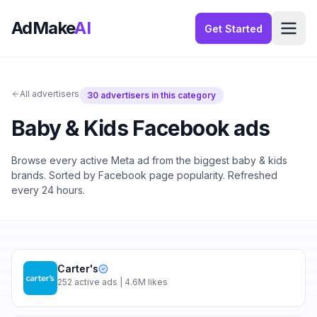
AdMake
AI
Get Started
All advertisers
30
advertisers in this category
Baby & Kids
Facebook ads
Browse every active Meta ad from the biggest
baby & kids
brands. Sorted by Facebook page popularity. Refreshed
every 24 hours.
Carter's
252
active ads
| 4.6M likes