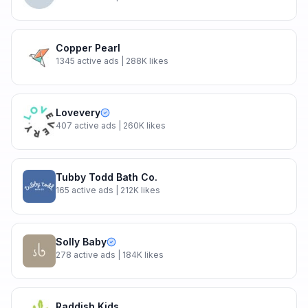
Copper Pearl
1345
active ads
| 288K likes
Lovevery
407
active ads
| 260K likes
Tubby Todd Bath Co.
165
active ads
| 212K likes
Solly Baby
278
active ads
| 184K likes
Raddish Kids