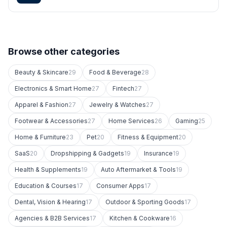
Browse other categories
Beauty & Skincare
29
Food & Beverage
28
Electronics & Smart Home
27
Fintech
27
Apparel & Fashion
27
Jewelry & Watches
27
Footwear & Accessories
27
Home Services
26
Gaming
25
Home & Furniture
23
Pet
20
Fitness & Equipment
20
SaaS
20
Dropshipping & Gadgets
19
Insurance
19
Health & Supplements
19
Auto Aftermarket & Tools
19
Education & Courses
17
Consumer Apps
17
Dental, Vision & Hearing
17
Outdoor & Sporting Goods
17
Agencies & B2B Services
17
Kitchen & Cookware
16