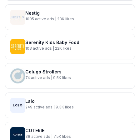
Nestig
1005
active ads
| 23K likes
Serenity Kids Baby Food
103
active ads
| 22K likes
Colugo Strollers
74
active ads
| 9.5K likes
Lalo
249
active ads
| 9.3K likes
COTERIE
38
active ads
| 7.5K likes