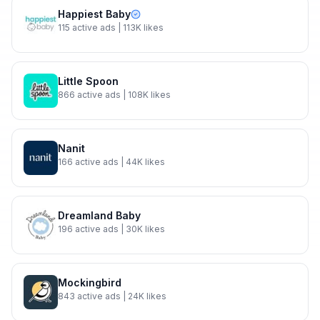
Happiest Baby
115
active ads
| 113K likes
Little Spoon
866
active ads
| 108K likes
Nanit
166
active ads
| 44K likes
Dreamland Baby
196
active ads
| 30K likes
Mockingbird
843
active ads
| 24K likes