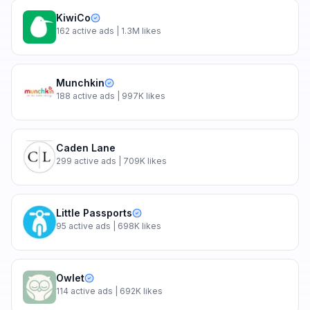
KiwiCo
162
active ads
| 1.3M likes
Munchkin
188
active ads
| 997K likes
Caden Lane
299
active ads
| 709K likes
Little Passports
95
active ads
| 698K likes
Owlet
114
active ads
| 692K likes