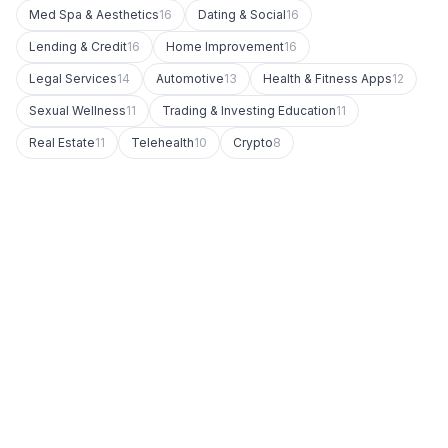
Med Spa & Aesthetics
16
Dating & Social
16
Lending & Credit
16
Home Improvement
16
Legal Services
14
Automotive
13
Health & Fitness Apps
12
Sexual Wellness
11
Trading & Investing Education
11
Real Estate
11
Telehealth
10
Crypto
8