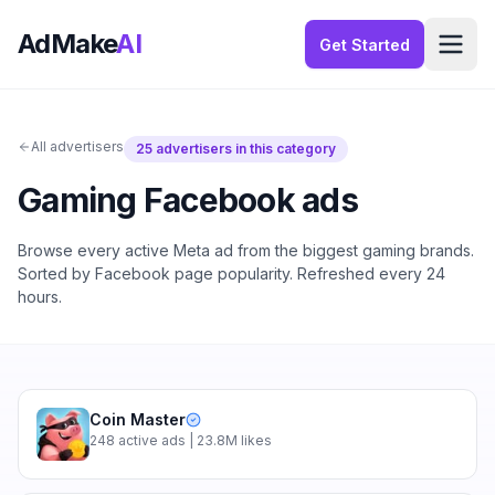
AdMake
AI
Get Started
All advertisers
25
advertisers in this category
Gaming
Facebook ads
Browse every active Meta ad from the biggest
gaming
brands.
Sorted by Facebook page popularity. Refreshed every 24
hours.
Coin Master
248
active ads
| 23.8M likes