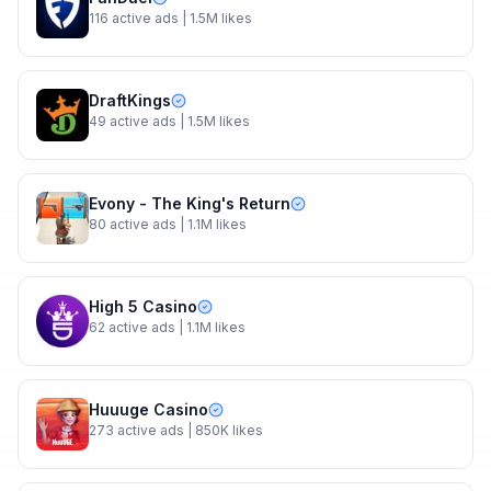
116
active ads
| 1.5M likes
DraftKings
49
active ads
| 1.5M likes
Evony - The King's Return
80
active ads
| 1.1M likes
High 5 Casino
62
active ads
| 1.1M likes
Huuuge Casino
273
active ads
| 850K likes