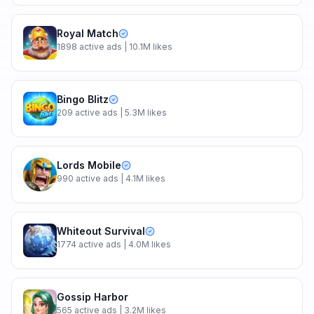
Royal Match
1898
active ads
| 10.1M likes
Bingo Blitz
209
active ads
| 5.3M likes
Lords Mobile
990
active ads
| 4.1M likes
Whiteout Survival
1774
active ads
| 4.0M likes
Gossip Harbor
565
active ads
| 3.2M likes