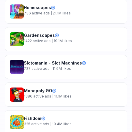
Homescapes
736
active ads
| 21.1M likes
Gardenscapes
1422
active ads
| 19.1M likes
Slotomania - Slot Machines
727
active ads
| 11.6M likes
Monopoly GO
1386
active ads
| 11.1M likes
Fishdom
325
active ads
| 10.4M likes