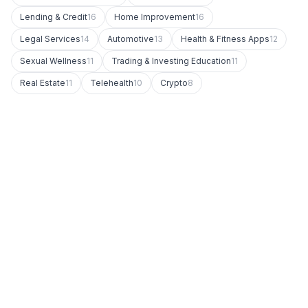
Lending & Credit
16
Home Improvement
16
Legal Services
14
Automotive
13
Health & Fitness Apps
12
Sexual Wellness
11
Trading & Investing Education
11
Real Estate
11
Telehealth
10
Crypto
8