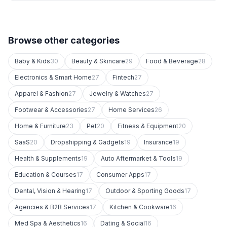
Browse other categories
Baby & Kids
30
Beauty & Skincare
29
Food & Beverage
28
Electronics & Smart Home
27
Fintech
27
Apparel & Fashion
27
Jewelry & Watches
27
Footwear & Accessories
27
Home Services
26
Home & Furniture
23
Pet
20
Fitness & Equipment
20
SaaS
20
Dropshipping & Gadgets
19
Insurance
19
Health & Supplements
19
Auto Aftermarket & Tools
19
Education & Courses
17
Consumer Apps
17
Dental, Vision & Hearing
17
Outdoor & Sporting Goods
17
Agencies & B2B Services
17
Kitchen & Cookware
16
Med Spa & Aesthetics
16
Dating & Social
16