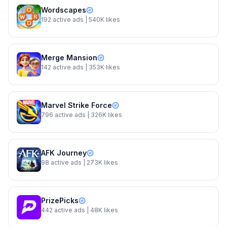
Wordscapes
192
active ads
| 540K likes
Merge Mansion
142
active ads
| 353K likes
Marvel Strike Force
796
active ads
| 326K likes
AFK Journey
98
active ads
| 273K likes
PrizePicks
442
active ads
| 48K likes