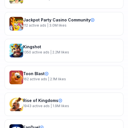
Jackpot Party Casino Community
112
active ads
| 3.0M likes
Kingshot
1350
active ads
| 2.2M likes
Toon Blast
162
active ads
| 2.1M likes
Rise of Kingdoms
1943
active ads
| 1.9M likes
FanDuel