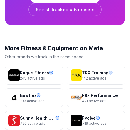
See all tracked advertisers
REP Fitness
REP Fitness
More
Fitness & Equipment
on Meta
See REP's Full Lineup In One
Get Your Hands On The Bar First
Room
Other brands we track in the same space.
Dynamic
10d
Dynamic
10d
Rogue Fitness
TRX Training
245
active ads
142
active ads
Bowflex
PRx Performance
103
active ads
421
active ads
Sunny Health & Fitness
Pvolve
720
active ads
719
active ads