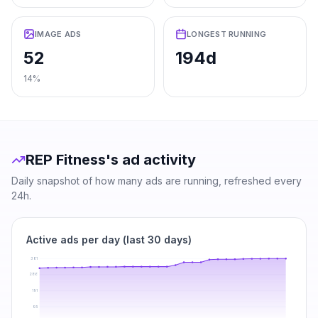
IMAGE ADS
LONGEST RUNNING
52
194d
14%
REP Fitness
's ad activity
Daily snapshot of how many ads are running, refreshed every
24h.
Active ads per day (last 30 days)
381
286
191
95