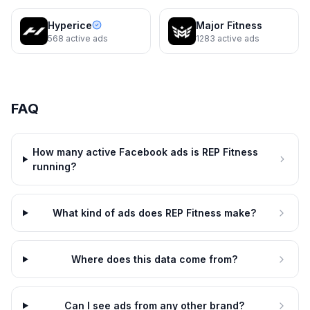
REP Fitness
REP Fitness
Hyperice
Major Fitness
Get Your Hands On The Bar First
Stand In The Rack Before You
568
active ads
1283
active ads
Buy It
Dynamic
10d
Dynamic
10d
FAQ
How many active Facebook ads is REP Fitness
running?
What kind of ads does REP Fitness make?
REP Fitness
REP Fitness
Sit On The Bench Before You
Pick Up The Dumbbells First
Where does this data come from?
Buy It
Dynamic
10d
Dynamic
10d
Can I see ads from any other brand?