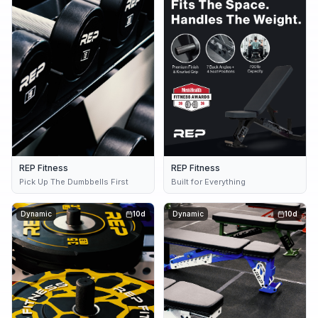
REP Fitness
REP Fitness
Pick Up The Dumbbells First
Built for Everything
Dynamic
10d
Dynamic
10d