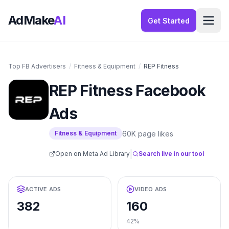
AdMake
AI
Get Started
Top FB Advertisers
/
Fitness & Equipment
/
REP Fitness
REP Fitness
Facebook
Ads
60K
page likes
Fitness & Equipment
|
Open on Meta Ad Library
Search live in our tool
ACTIVE ADS
VIDEO ADS
382
160
42%