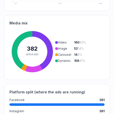
0
Jul 11
Jul 26
Aug 9
Media mix
Video
160
42
%
382
Image
52
14
%
active ads
Carousel
14
4
%
Dynamic
156
41
%
Platform split (where the ads are running)
Facebook
381
Instagram
381