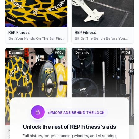
REP Fitness
REP Fitness
Get Your Hands On The Bar First
Sit On The Bench Before You
Buy It
Dynamic
10d
Dynamic
10d
MORE ADS BEHIND THE LOCK
Unlock the rest of REP Fitness's ads
REP Fitness
REP Fitness
Full history, longest-running winners, and AI scoring.
Get Your Hands On The Bar First
Stand In The Rack Before You