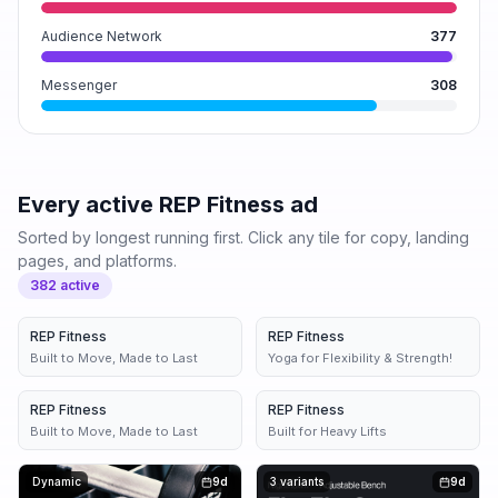
Audience Network
377
Messenger
308
Every active
REP Fitness
ad
Sorted by longest running first. Click any tile for copy, landing
pages, and platforms.
382
active
REP Fitness
3d
REP Fitness
5d
Built to Move, Made to Last
Yoga for Flexibility & Strength!
REP Fitness
6d
REP Fitness
4 variants
6d
Built to Move, Made to Last
Built for Heavy Lifts
Dynamic
9d
3 variants
9d