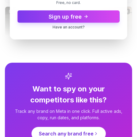
Free, no card.
Buy It
Dynamic
10d
Dynamic
10d
Sign up free
Have an account?
Want to spy on your
REP Fitness
REP Fitness
There's a REP Showroom in
Stand In The Rack Before You
competitors like this?
Moreno Valley
Buy It
Dynamic
10d
Dynamic
10d
Track any brand on Meta in one click. Full active ads,
copy, run dates, and platforms.
Search any brand free