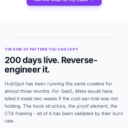
Running for
200
days
THE KIND OF PATTERN YOU CAN COPY
200
days live. Reverse-
engineer it.
HubSpot
has been running this same creative for
almost three months. For SaaS, Meta would have
killed it inside two weeks if the cost-per-trial was not
holding. The hook structure, the proof element, the
CTA framing - all of it has been validated by their burn
rate.