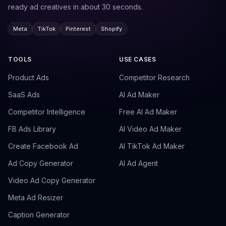
ready ad creatives in about 30 seconds.
Meta
TikTok
Pinterest
Shopify
TOOLS
USE CASES
Product Ads
Competitor Research
SaaS Ads
AI Ad Maker
Competitor Intelligence
Free AI Ad Maker
FB Ads Library
AI Video Ad Maker
Create Facebook Ad
AI TikTok Ad Maker
Ad Copy Generator
AI Ad Agent
Video Ad Copy Generator
Meta Ad Resizer
Caption Generator