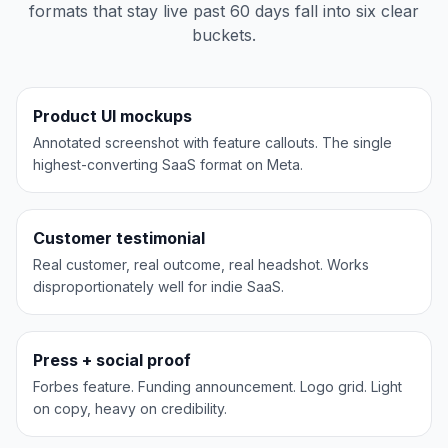
formats that stay live past 60 days fall into six clear
buckets.
Slack
PRODUCT UI
Product UI mockups
Annotated screenshot with feature callouts. The single
highest-converting SaaS format on Meta.
Slack
TESTIMONIAL
Customer testimonial
Real customer, real outcome, real headshot. Works
disproportionately well for indie SaaS.
Notion
SOCIAL PROOF
Press + social proof
Forbes feature. Funding announcement. Logo grid. Light
on copy, heavy on credibility.
Notion