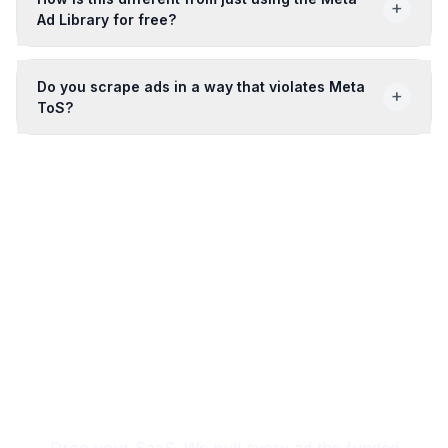
+
Ad Library for free?
Do you scrape ads in a way that violates Meta
+
ToS?
24
free credits, no card
Outship the funded
competitor on creative.
Drop your SaaS. We pull every ad the funded