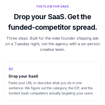
THE FLOW FOR SAAS
Drop your SaaS. Get the
funded-competitor spread.
Three steps. Built for the indie founder shipping ads
on a Tuesday night, not the agency with a six-person
creative team.
0
1
Drop your SaaS
Paste your URL or describe what you do in one
sentence. We figure out the category, the ICP, and the
funded SaaS competitors actually targeting your users.