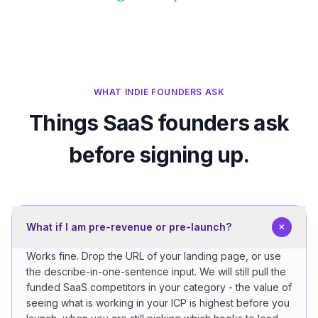
WHAT INDIE FOUNDERS ASK
Things SaaS founders ask
before signing up.
+
What if I am pre-revenue or pre-launch?
Works fine. Drop the URL of your landing page, or use
the describe-in-one-sentence input. We will still pull the
funded SaaS competitors in your category - the value of
seeing what is working in your ICP is highest before you