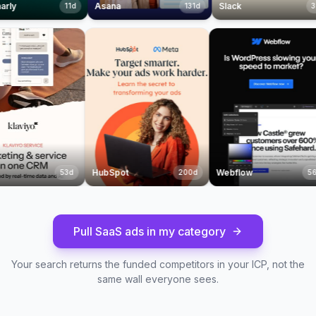
Asana
Slack
11
d
131
d
37
d
laviyo
HubSpot
Webflow
53
d
200
d
Pull SaaS ads in my category
Your search returns the funded competitors in your ICP, not the
same wall everyone sees.