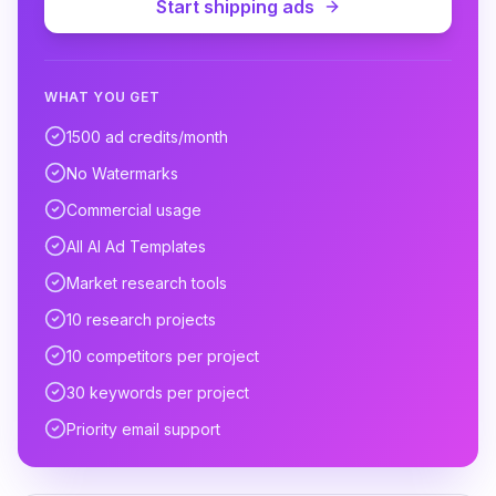
Start shipping ads
WHAT YOU GET
1500 ad credits/month
No Watermarks
Commercial usage
All AI Ad Templates
Market research tools
10 research projects
10 competitors per project
30 keywords per project
Priority email support