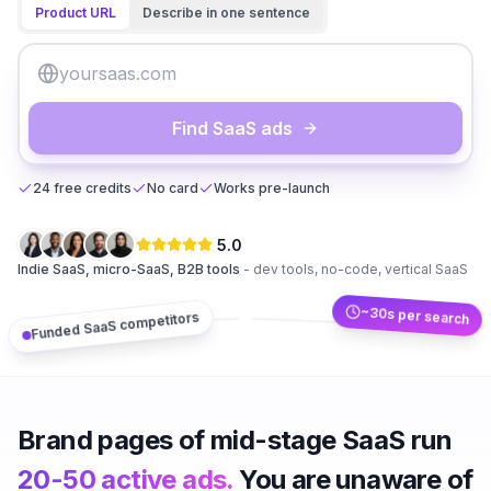
Product URL
Describe in one sentence
Find SaaS ads
24
free credits
No card
Works pre-launch
5.0
Indie SaaS, micro-SaaS, B2B tools
- dev tools, no-code, vertical SaaS
~30s per search
Funded SaaS competitors
Grammarly
monday.com
Brand pages of mid-stage SaaS run
20-50 active ads.
You are unaware of