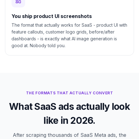
You ship product UI screenshots
The format that actually works for SaaS - product UI with
feature callouts, customer logo grids, before/after
dashboards - is exactly what AI image generation is
good at. Nobody told you.
THE FORMATS THAT ACTUALLY CONVERT
What SaaS ads actually look
like in 2026.
After scraping thousands of SaaS Meta ads, the