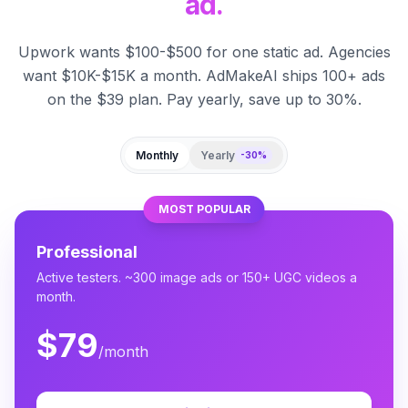
ad.
Upwork wants $100-$500 for one static ad. Agencies
want $10K-$15K a month. AdMakeAI ships 100+ ads
on the $39 plan. Pay yearly, save up to 30%.
Monthly
Yearly
-30%
MOST POPULAR
Professional
Active testers. ~300 image ads or 150+ UGC videos a
month.
$79
/month