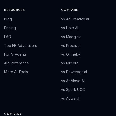
RESOURCES
COMPARE
Blog
vs AdCreative.ai
Pricing
vs Holo AI
FAQ
vs Madgicx
Top FB Advertisers
vs Predis.ai
For AI Agents
vs Omneky
API Reference
vs Mimero
More AI Tools
vs PowerAds.ai
vs AdMove AI
vs Spark UGC
vs Adward
COMPANY