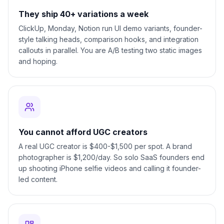
They ship 40+ variations a week
ClickUp, Monday, Notion run UI demo variants, founder-
style talking heads, comparison hooks, and integration
callouts in parallel. You are A/B testing two static images
and hoping.
You cannot afford UGC creators
A real UGC creator is $400-$1,500 per spot. A brand
photographer is $1,200/day. So solo SaaS founders end
up shooting iPhone selfie videos and calling it founder-
led content.