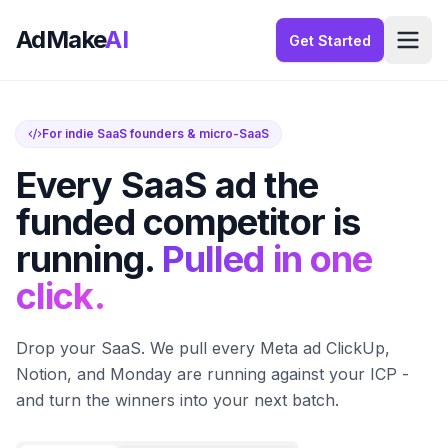
AdMake
AI
Get Started
For indie SaaS founders & micro-SaaS
Every SaaS ad the
funded competitor is
running.
Pulled in one
click.
Drop your SaaS. We pull every Meta ad ClickUp,
Notion, and Monday are running against your ICP -
and turn the winners into your next batch.