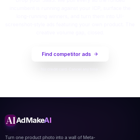
incumbent is running against your ICP, surface the
long-running winners, and turn them into UI-
screenshot-style ads featuring your own product. The
creative volume gap, closed.
Find competitor ads
No credit card. Cancel any time.
AdMake
AI
Turn one product photo into a wall of Meta-