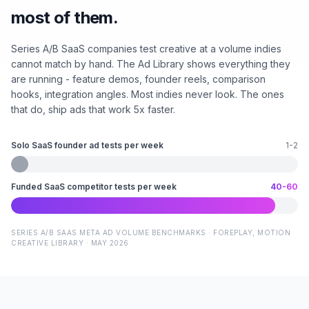
most of them.
Series A/B SaaS companies test creative at a volume indies
cannot match by hand. The Ad Library shows everything they
are running - feature demos, founder reels, comparison
hooks, integration angles. Most indies never look. The ones
that do, ship ads that work 5x faster.
Solo SaaS founder ad tests per week
1-2
Funded SaaS competitor tests per week
40-60
SERIES A/B SAAS META AD VOLUME BENCHMARKS · FOREPLAY, MOTION
CREATIVE LIBRARY · MAY 2026