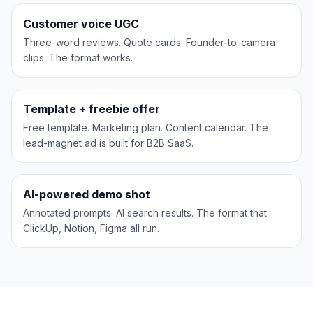
UGC
Customer voice UGC
Three-word reviews. Quote cards. Founder-to-camera
clips. The format works.
HubSpot
LEAD MAGNET
Template + freebie offer
Free template. Marketing plan. Content calendar. The
lead-magnet ad is built for B2B SaaS.
Figma
AI DEMO
AI-powered demo shot
Annotated prompts. AI search results. The format that
ClickUp, Notion, Figma all run.