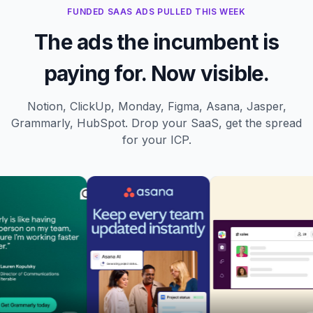
FUNDED SAAS ADS PULLED THIS WEEK
The ads the incumbent is
paying for. Now visible.
Notion, ClickUp, Monday, Figma, Asana, Jasper,
Grammarly, HubSpot. Drop your SaaS, get the spread
for your ICP.