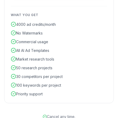
WHAT YOU GET
4000 ad credits/month
No Watermarks
Commercial usage
All AI Ad Templates
Market research tools
50 research projects
30 competitors per project
100 keywords per project
Priority support
Cancel any time.