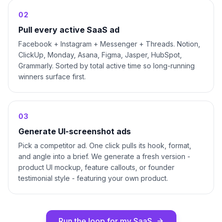
0
2
Pull every active SaaS ad
Facebook + Instagram + Messenger + Threads. Notion,
ClickUp, Monday, Asana, Figma, Jasper, HubSpot,
Grammarly. Sorted by total active time so long-running
winners surface first.
0
3
Generate UI-screenshot ads
Pick a competitor ad. One click pulls its hook, format,
and angle into a brief. We generate a fresh version -
product UI mockup, feature callouts, or founder
testimonial style - featuring your own product.
Run the loop for my SaaS