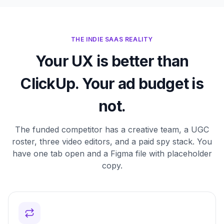
THE INDIE SAAS REALITY
Your UX is better than
ClickUp. Your ad budget is
not.
The funded competitor has a creative team, a UGC
roster, three video editors, and a paid spy stack. You
have one tab open and a Figma file with placeholder
copy.