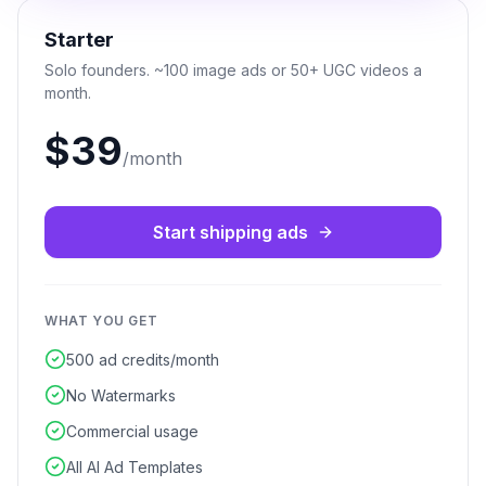
Starter
Solo founders. ~100 image ads or 50+ UGC videos a
month.
$39
/month
Start shipping ads
WHAT YOU GET
500 ad credits/month
No Watermarks
Commercial usage
All AI Ad Templates