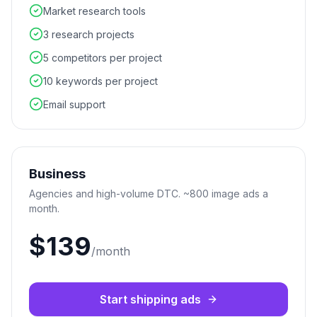
Market research tools
3 research projects
5 competitors per project
10 keywords per project
Email support
Business
Agencies and high-volume DTC. ~800 image ads a
month.
$139
/month
Start shipping ads