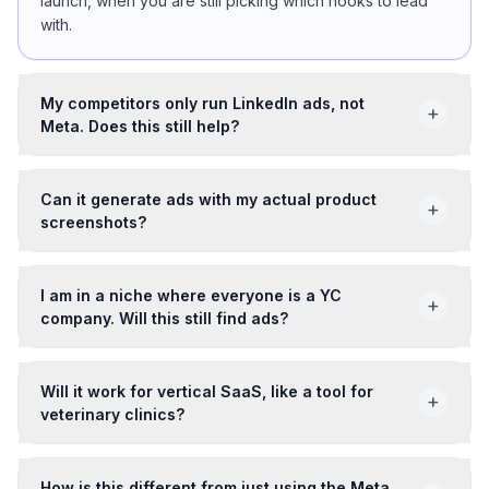
launch, when you are still picking which hooks to lead
with.
My competitors only run LinkedIn ads, not
+
Meta. Does this still help?
Can it generate ads with my actual product
+
screenshots?
I am in a niche where everyone is a YC
+
company. Will this still find ads?
Will it work for vertical SaaS, like a tool for
+
veterinary clinics?
How is this different from just using the Meta