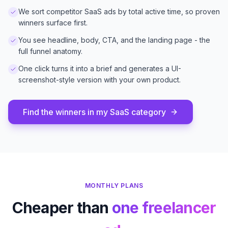
We sort competitor SaaS ads by total active time, so proven
winners surface first.
You see headline, body, CTA, and the landing page - the
full funnel anatomy.
One click turns it into a brief and generates a UI-
screenshot-style version with your own product.
Find the winners in my SaaS category
MONTHLY PLANS
Cheaper than
one freelancer