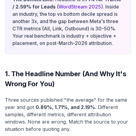
/ 2.59% for Leads
(
WordStream 2025
). Inside
an industry, the top vs bottom decile spread is
another 3x, and the gap between Meta's three
CTR metrics (All, Link, Outbound) is 30-50%.
Your real benchmark is industry + objective +
placement, on post-March-2026 attribution.
1. The Headline Number (And Why It's
Wrong For You)
Three sources published "the average" for the same
year and got
0.89%, 1.71%, and 2.19%
. Different
samples, different metrics, different attribution
windows. None are wrong. Match the source to your
situation before quoting any.