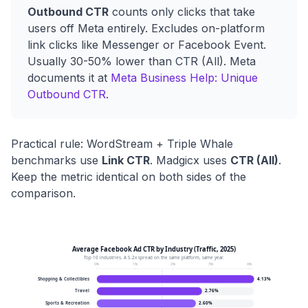
Outbound CTR
counts only clicks that take
users off Meta entirely. Excludes on-platform
link clicks like Messenger or Facebook Event.
Usually 30-50% lower than CTR (All). Meta
documents it at
Meta Business Help: Unique
Outbound CTR
.
Practical rule: WordStream + Triple Whale
benchmarks use
Link CTR
. Madgicx uses
CTR (All)
.
Keep the metric identical on both sides of the
comparison.
Average Facebook Ad CTR by Industry (Traffic, 2025)
Top 10 industries. A 5.2x spread on the same platform, same year.
0
%
1
%
2
%
3
%
4
%
Shopping & Collectibles
4.13
%
Travel
2.76
%
Sports & Recreation
2.60
%