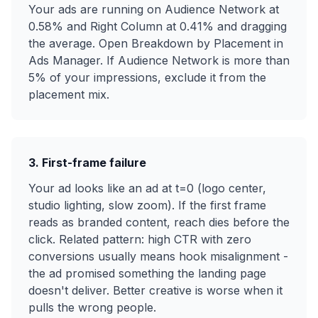
Your ads are running on Audience Network at
0.58% and Right Column at 0.41% and dragging
the average. Open Breakdown by Placement in
Ads Manager. If Audience Network is more than
5% of your impressions, exclude it from the
placement mix.
3. First-frame failure
Your ad looks like an ad at t=0 (logo center,
studio lighting, slow zoom). If the first frame
reads as branded content, reach dies before the
click. Related pattern: high CTR with zero
conversions usually means hook misalignment -
the ad promised something the landing page
doesn't deliver. Better creative is worse when it
pulls the wrong people.