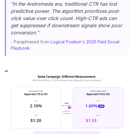
"In the Andromeda era, traditional CTR has lost
predictive power. The algorithm prioritizes post-
click value over click count. High-CTR ads can
get suppressed if downstream signals show poor
conversion."
- Paraphrased from
Logical Position's 2026 Paid Social
Playbook
.
+29%
Same Campaign. Different Measurement.
What Meta's March 3, 2026 attribution narrowing did to your dashboard.
PRE MARCH 2026
POST MARCH 2026
Reported CTR & CPC
Reported CTR & CPC
CTR
CTR
Meta
2.10%
1.60%
March 3, 2026
-24%
attribution
narrowing
CPC
CPC
$1.20
$1.55