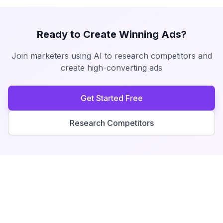
Ready to Create Winning Ads?
Join marketers using AI to research competitors and
create high-converting ads
Get Started Free
Research Competitors