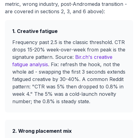
metric, wrong industry, post-Andromeda transition -
are covered in sections 2, 3, and 6 above):
1. Creative fatigue
Frequency past 2.5 is the classic threshold. CTR
drops 15-20% week-over-week from peak is the
signature pattern. Source:
Bir.ch's creative
fatigue analysis
. Fix: refresh the hook, not the
whole ad - swapping the first 3 seconds extends
fatigued creative by 30-40%. A common Reddit
pattern: "CTR was 5% then dropped to 0.8% in
week 4." The 5% was a cold-launch novelty
number; the 0.8% is steady state.
2. Wrong placement mix