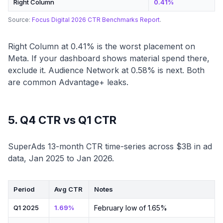
Right Column
0.41%
Source:
Focus Digital 2026 CTR Benchmarks Report
.
Right Column at 0.41% is the worst placement on
Meta. If your dashboard shows material spend there,
exclude it. Audience Network at 0.58% is next. Both
are common Advantage+ leaks.
5. Q4 CTR vs Q1 CTR
SuperAds 13-month CTR time-series across $3B in ad
data, Jan 2025 to Jan 2026.
Period
Avg CTR
Notes
Q1 2025
1.69%
February low of 1.65%