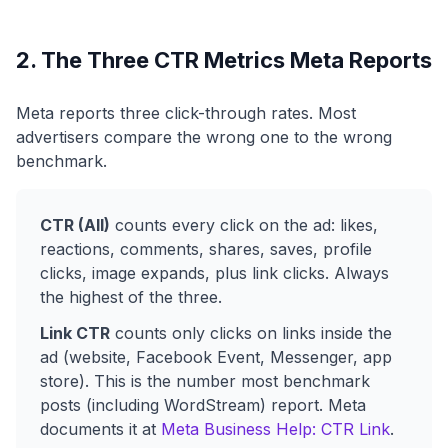
2. The Three CTR Metrics Meta Reports
Meta reports three click-through rates. Most
advertisers compare the wrong one to the wrong
benchmark.
CTR (All)
counts every click on the ad: likes,
reactions, comments, shares, saves, profile
clicks, image expands, plus link clicks. Always
the highest of the three.
Link CTR
counts only clicks on links inside the
ad (website, Facebook Event, Messenger, app
store). This is the number most benchmark
posts (including WordStream) report. Meta
documents it at
Meta Business Help: CTR Link
.