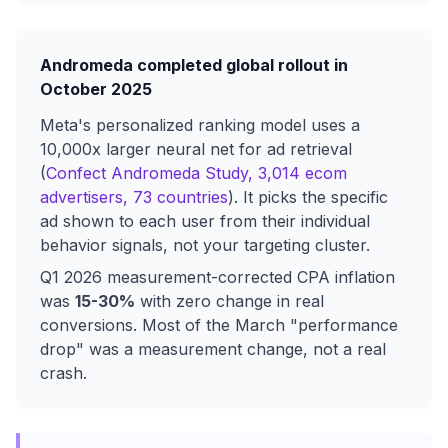
Andromeda completed global rollout in
October 2025
Meta's personalized ranking model uses a
10,000x larger neural net for ad retrieval
(
Confect Andromeda Study, 3,014 ecom
advertisers, 73 countries
). It picks the specific
ad shown to each user from their individual
behavior signals, not your targeting cluster.
Q1 2026 measurement-corrected CPA inflation
was
15-30%
with zero change in real
conversions. Most of the March "performance
drop" was a measurement change, not a real
crash.