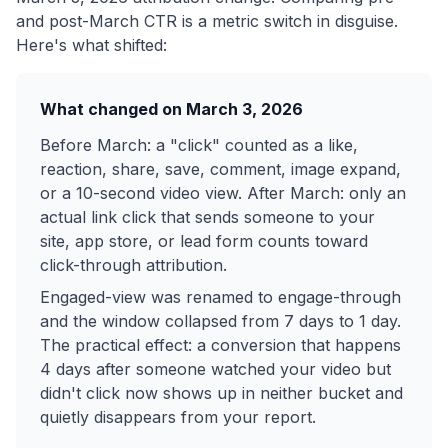
and post-March CTR is a metric switch in disguise.
Here's what shifted:
What changed on March 3, 2026
Before March: a "click" counted as a like,
reaction, share, save, comment, image expand,
or a 10-second video view. After March: only an
actual link click that sends someone to your
site, app store, or lead form counts toward
click-through attribution.
Engaged-view was renamed to engage-through
and the window collapsed from 7 days to 1 day.
The practical effect: a conversion that happens
4 days after someone watched your video but
didn't click now shows up in neither bucket and
quietly disappears from your report.