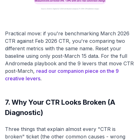
Measurement-corrected CPA: +29% with zero real conversion change
Source: Zentric Digital Q1 2026 attribution analysis (15-30% CPA inflation range)
Practical move: if you're benchmarking March 2026
CTR against Feb 2026 CTR, you're comparing two
different metrics with the same name. Reset your
baseline using only post-March 15 data. For the full
Andromeda playbook and the 9 levers that move CTR
post-March,
read our companion piece on the 9
creative levers
.
7. Why Your CTR Looks Broken (A
Diagnostic)
Three things that explain almost every "CTR is
broken" ticket (the other common causes - wrong