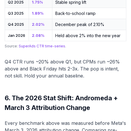
Q2 2025
1.75%
Stable spring lift
Q3 2025
1.89%
Back-to-school ramp
Q4 2025
2.02%
December peak of 2.10%
Jan 2026
2.08%
Held above 2% into the new year
Source:
SuperAds CTR time-series
.
Q4 CTR runs ~20% above Q1, but CPMs run ~26%
above and Black Friday hits 2-3x. The pop is intent,
not skill. Hold your annual baseline.
6. The 2026 Stat Shift: Andromeda +
March 3 Attribution Change
Every benchmark above was measured before Meta's
March 3, 2026 attribution change. Comparing pre-