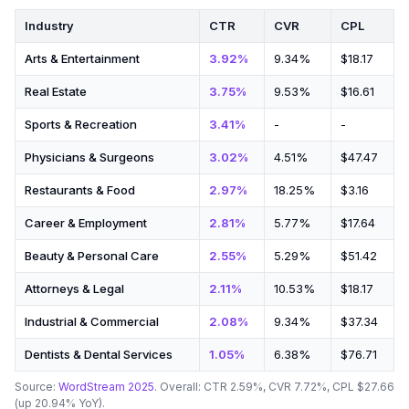
Industry
CTR
CVR
CPL
Arts & Entertainment
3.92%
9.34%
$18.17
Real Estate
3.75%
9.53%
$16.61
Sports & Recreation
3.41%
-
-
Physicians & Surgeons
3.02%
4.51%
$47.47
Restaurants & Food
2.97%
18.25%
$3.16
Career & Employment
2.81%
5.77%
$17.64
Beauty & Personal Care
2.55%
5.29%
$51.42
Attorneys & Legal
2.11%
10.53%
$18.17
Industrial & Commercial
2.08%
9.34%
$37.34
Dentists & Dental Services
1.05%
6.38%
$76.71
Source:
WordStream 2025
. Overall: CTR 2.59%, CVR 7.72%, CPL $27.66
(up 20.94% YoY).