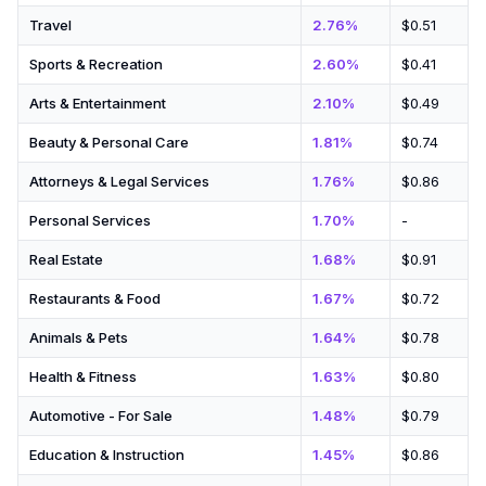
Travel
2.76%
$0.51
Sports & Recreation
2.60%
$0.41
Arts & Entertainment
2.10%
$0.49
Beauty & Personal Care
1.81%
$0.74
Attorneys & Legal Services
1.76%
$0.86
Personal Services
1.70%
-
Real Estate
1.68%
$0.91
Restaurants & Food
1.67%
$0.72
Animals & Pets
1.64%
$0.78
Health & Fitness
1.63%
$0.80
Automotive - For Sale
1.48%
$0.79
Education & Instruction
1.45%
$0.86