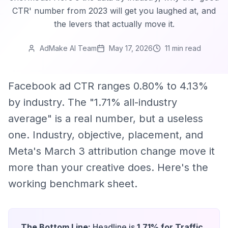
CTR' number from 2023 will get you laughed at, and
the levers that actually move it.
AdMake AI Team
May 17, 2026
11 min
read
Facebook ad CTR ranges 0.80% to 4.13%
by industry. The "1.71% all-industry
average" is a real number, but a useless
one. Industry, objective, placement, and
Meta's March 3 attribution change move it
more than your creative does. Here's the
working benchmark sheet.
The Bottom Line:
Headline is
1.71% for Traffic