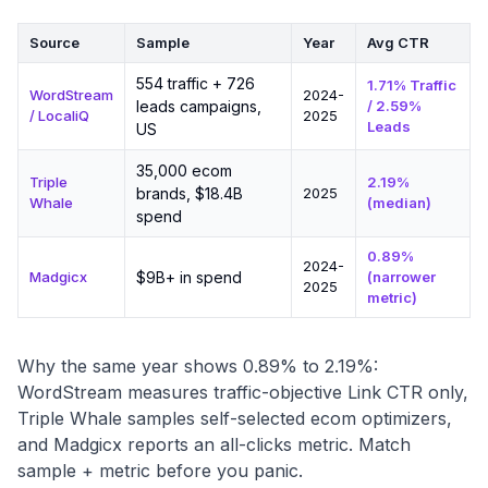
Source
Sample
Year
Avg CTR
554 traffic + 726
1.71% Traffic
WordStream
2024-
leads campaigns,
/ 2.59%
/ LocaliQ
2025
Leads
US
35,000 ecom
Triple
2.19%
brands, $18.4B
2025
Whale
(median)
spend
0.89%
2024-
Madgicx
$9B+ in spend
(narrower
2025
metric)
Why the same year shows 0.89% to 2.19%:
WordStream measures traffic-objective Link CTR only,
Triple Whale samples self-selected ecom optimizers,
and Madgicx reports an all-clicks metric. Match
sample + metric before you panic.