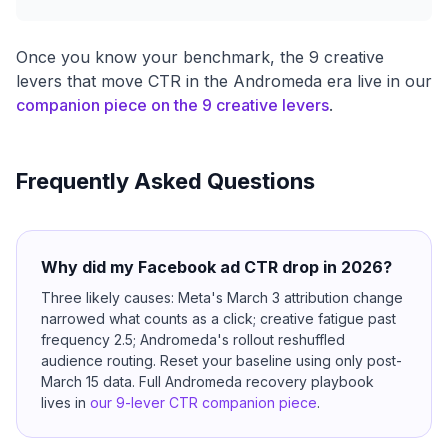
Once you know your benchmark, the 9 creative
levers that move CTR in the Andromeda era live in our
companion piece on the 9 creative levers
.
Frequently Asked Questions
Why did my Facebook ad CTR drop in 2026?
Three likely causes: Meta's March 3 attribution change
narrowed what counts as a click; creative fatigue past
frequency 2.5; Andromeda's rollout reshuffled
audience routing. Reset your baseline using only post-
March 15 data. Full Andromeda recovery playbook
lives in
our 9-lever CTR companion piece
.