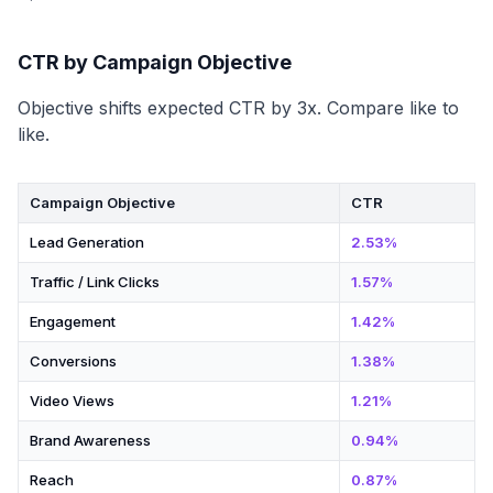
CTR by Campaign Objective
Objective shifts expected CTR by 3x. Compare like to
like.
Campaign Objective
CTR
Lead Generation
2.53%
Traffic / Link Clicks
1.57%
Engagement
1.42%
Conversions
1.38%
Video Views
1.21%
Brand Awareness
0.94%
Reach
0.87%