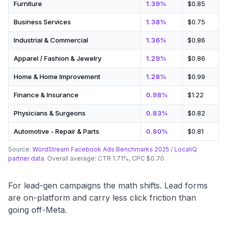
Furniture
1.39%
$0.85
Business Services
1.38%
$0.75
Industrial & Commercial
1.36%
$0.86
Apparel / Fashion & Jewelry
1.29%
$0.86
Home & Home Improvement
1.28%
$0.99
Finance & Insurance
0.98%
$1.22
Physicians & Surgeons
0.83%
$0.82
Automotive - Repair & Parts
0.80%
$0.81
Source:
WordStream Facebook Ads Benchmarks 2025
/
LocaliQ
partner data
. Overall average: CTR 1.71%, CPC $0.70.
For lead-gen campaigns the math shifts. Lead forms
are on-platform and carry less click friction than
going off-Meta.