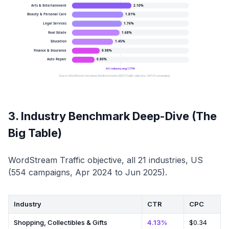
Arts & Entertainment
2.10
%
Beauty & Personal Care
1.81
%
Legal Services
1.76
%
Real Estate
1.68
%
Education
1.45
%
Finance & Insurance
0.98
%
Auto Repair
0.80
%
All-industry avg 1.71%
Source: WordStream Facebook Ads Benchmarks 2025 (Traffic objective, 554 US campaigns)
3. Industry Benchmark Deep-Dive (The
Big Table)
WordStream Traffic objective, all 21 industries, US
(554 campaigns, Apr 2024 to Jun 2025).
Industry
CTR
CPC
Shopping, Collectibles & Gifts
4.13%
$0.34