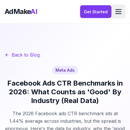
AdMake
AI
Get Started
Back to Blog
Meta Ads
Facebook Ads CTR Benchmarks in
2026: What Counts as 'Good' By
Industry (Real Data)
The 2026 Facebook ads CTR benchmark sits at
1.44% average across industries, but the spread is
enormous. Here's the data by industry, why the 'good