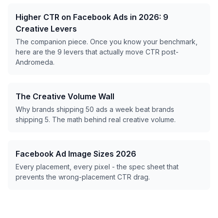
Higher CTR on Facebook Ads in 2026: 9
Creative Levers
The companion piece. Once you know your benchmark,
here are the 9 levers that actually move CTR post-
Andromeda.
The Creative Volume Wall
Why brands shipping 50 ads a week beat brands
shipping 5. The math behind real creative volume.
Facebook Ad Image Sizes 2026
Every placement, every pixel - the spec sheet that
prevents the wrong-placement CTR drag.