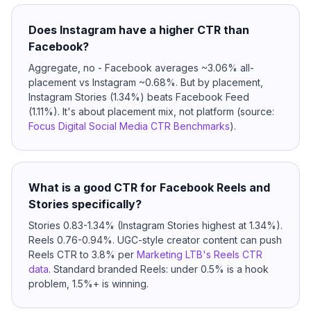
Does Instagram have a higher CTR than
Facebook?
Aggregate, no - Facebook averages ~3.06% all-
placement vs Instagram ~0.68%. But by placement,
Instagram Stories (1.34%) beats Facebook Feed
(1.11%). It's about placement mix, not platform (source:
Focus Digital Social Media CTR Benchmarks
).
What is a good CTR for Facebook Reels and
Stories specifically?
Stories 0.83-1.34% (Instagram Stories highest at 1.34%).
Reels 0.76-0.94%. UGC-style creator content can push
Reels CTR to 3.8% per
Marketing LTB's Reels CTR
data
. Standard branded Reels: under 0.5% is a hook
problem, 1.5%+ is winning.