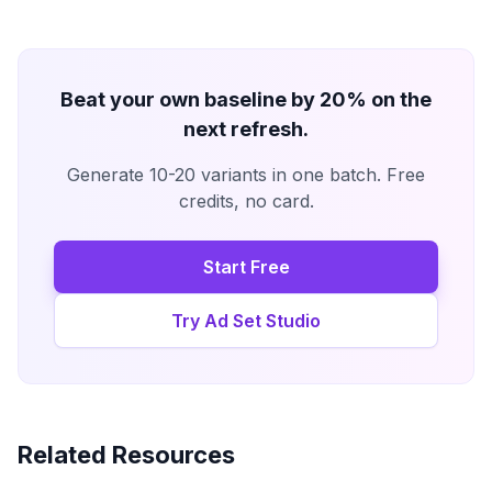
Beat your own baseline by 20% on the
next refresh.
Generate 10-20 variants in one batch. Free
credits, no card.
Start Free
Try Ad Set Studio
Related Resources