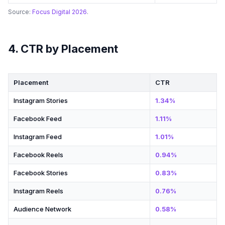
Source:
Focus Digital 2026
.
4. CTR by Placement
Placement
CTR
Instagram Stories
1.34%
Facebook Feed
1.11%
Instagram Feed
1.01%
Facebook Reels
0.94%
Facebook Stories
0.83%
Instagram Reels
0.76%
Audience Network
0.58%