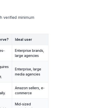
ith verified minimum
erve?
Ideal user
es-
Enterprise brands,
large agencies
quires
Enterprise, large
media agencies
t.
Amazon sellers, e-
lly.
commerce
Mid-sized