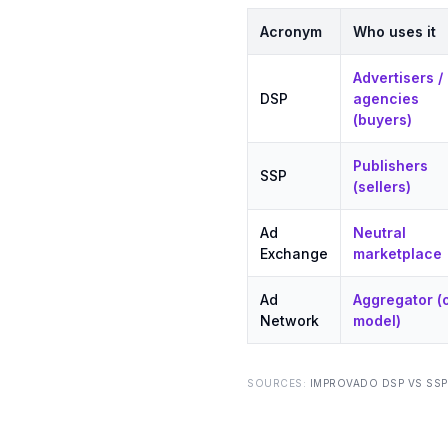
Acronym
Who uses it
Advertisers /
DSP
agencies
(buyers)
Publishers
SSP
(sellers)
Ad
Neutral
Exchange
marketplace
Ad
Aggregator (
Network
model)
SOURCES:
IMPROVADO DSP VS SSP