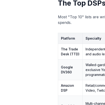
The Top DSPs
Most "Top 10" lists are wri
spends.
Platform
Specialty
The Trade
Independen
Desk (TTD)
and audio l
Walled-gar
Google
exclusive Y
DV360
programmati
Amazon
Retail/comme
DSP
Video, Twit
Multi-channe