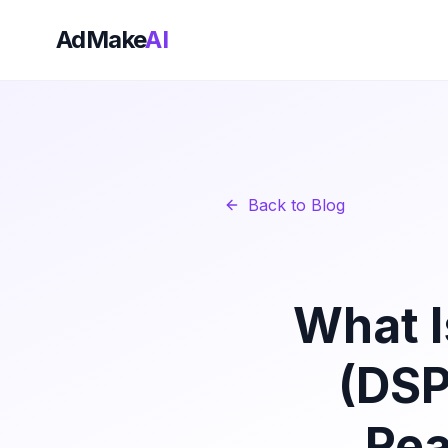
AdMake
AI
Back to Blog
What I
(DSP
Rea