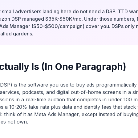
 small advertisers landing here do not need a DSP. TTD w
zon DSP managed $35K-$50K/mo. Under those numbers, 
 Ads Manager ($50-$500/campaign) cover you. DSPs only
alled gardens.
tually Is (In One Paragraph)
DSP) is the software you use to buy ads programmatically
services, podcasts, and digital out-of-home screens in a si
ssions in a real-time auction that completes in under 100 mi
es a 10-20% take rate plus data and identity fees that stack
: think of it as Meta Ads Manager, except instead of buyin
oes not own.