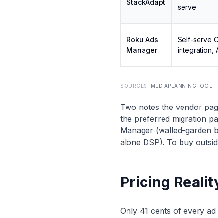
StackAdapt
serve
Roku Ads
Self-serve 
Manager
integration,
SOURCES:
MEDIAPLANNINGTOOL T
Two notes the vendor pag
the preferred migration pa
Manager (walled-garden b
alone DSP). To buy outsid
Pricing Reali
Only 41 cents of every ad