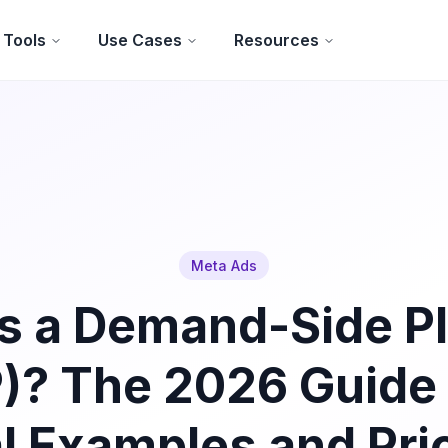
Tools
Use Cases
Resources
Meta Ads
s a Demand-Side P
)? The 2026 Guide
l Examples and Pri