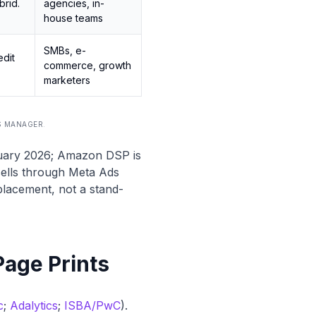
brid.
agencies, in-
house teams
SMBs, e-
edit
commerce, growth
marketers
S MANAGER
.
ruary 2026; Amazon DSP is
sells through Meta Ads
lacement, not a stand-
Page Prints
c
;
Adalytics
;
ISBA/PwC
).