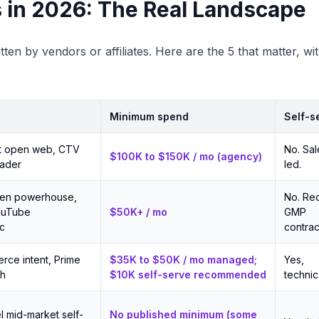
 in 2026: The Real Landscape
tten by vendors or affiliates. Here are the 5 that matter, w
Minimum spend
Self-s
t open web, CTV
No. Sal
$100K to $150K / mo (agency)
eader
led.
den powerhouse,
No. Re
ouTube
$50K+ / mo
GMP
c
contrac
rce intent, Prime
$35K to $50K / mo managed;
Yes,
ch
$10K self-serve recommended
technica
l mid-market self-
No published minimum (some