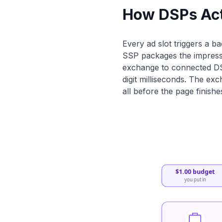
How DSPs Act
Every ad slot triggers a b
SSP packages the impressio
exchange to connected DSP
digit milliseconds. The ex
all before the page finishe
$1.00 budget
you put in