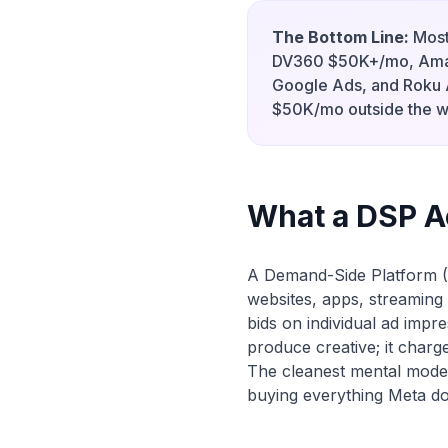
The Bottom Line:
Most
DV360 $50K+/mo, Ama
Google Ads, and Roku
$50K/mo outside the w
What a DSP Ac
A Demand-Side Platform (
websites, apps, streaming 
bids on individual ad impre
produce creative; it charg
The cleanest mental model
buying everything Meta d