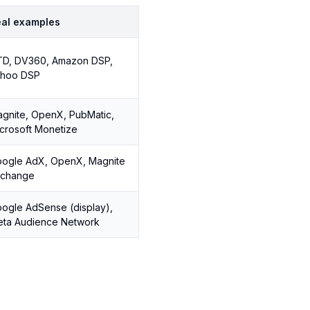
al examples
D, DV360, Amazon DSP,
ahoo DSP
gnite, OpenX, PubMatic,
crosoft Monetize
ogle AdX, OpenX, Magnite
xchange
ogle AdSense (display),
ta Audience Network