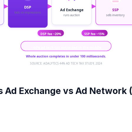
DSP
Ad Exchange
SSP
bids on impressions
runs auction
sells inventory
SSP fee ~15%
DSP fee ~20%
~44% ad tech tax extracted in the middle
Whole auction completes in under 100 milliseconds.
SOURCE: ADALYTICS 44% AD TECH TAX STUDY, 2024
s Ad Exchange vs Ad Network 