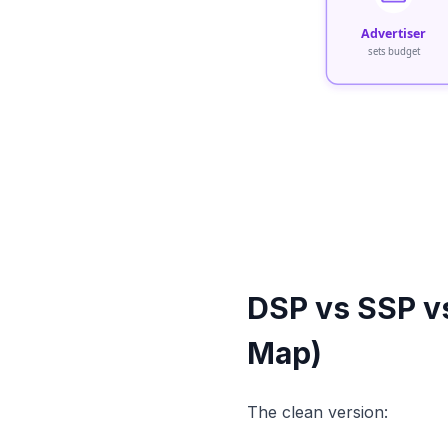
Advertiser
sets budget
DSP vs SSP v
Map)
The clean version: