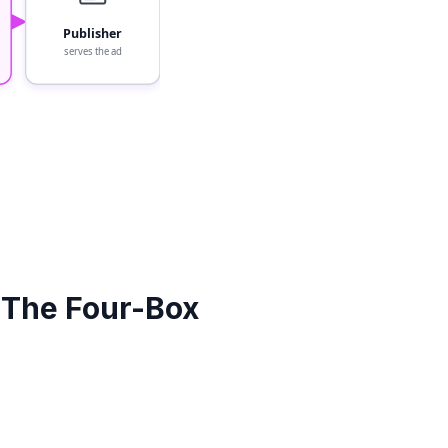
Publisher
serves the ad
(The Four-Box