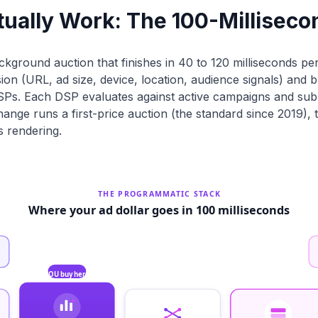
ually Work: The 100-Milliseco
ackground auction that finishes in 40 to 120 milliseconds pe
n (URL, ad size, device, location, audience signals) and b
s. Each DSP evaluates against active campaigns and subm
change runs a first-price auction (the standard since 2019),
s rendering.
THE PROGRAMMATIC STACK
Where your ad dollar goes in 100 milliseconds
YOU buy here