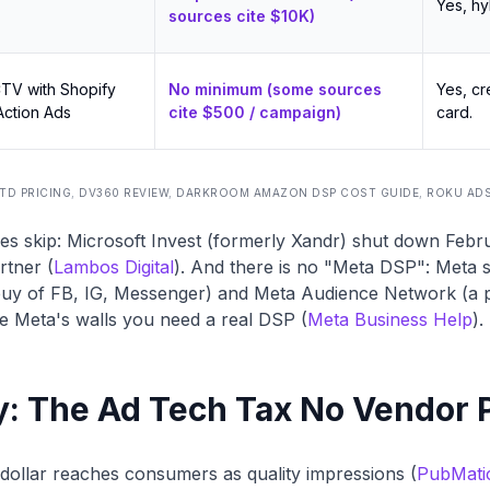
Yes, hy
sources cite $10K)
CTV with Shopify
No minimum (some sources
Yes, cr
 Action Ads
cite $500 / campaign)
card.
TD PRICING
,
DV360 REVIEW
,
DARKROOM AMAZON DSP COST GUIDE
,
ROKU AD
es skip: Microsoft Invest (formerly Xandr) shut down Feb
rtner (
Lambos Digital
). And there is no "Meta DSP": Meta 
uy of FB, IG, Messenger) and Meta Audience Network (a p
e Meta's walls you need a real DSP (
Meta Business Help
).
ty: The Ad Tech Tax No Vendor 
 dollar reaches consumers as quality impressions (
PubMati