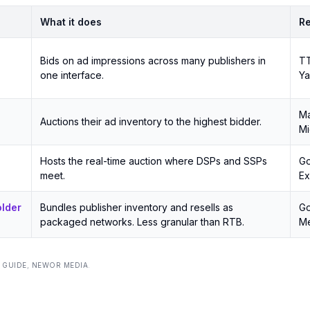
What it does
Re
Bids on ad impressions across many publishers in
TT
one interface.
Y
Ma
Auctions their ad inventory to the highest bidder.
Mi
Hosts the real-time auction where DSPs and SSPs
Go
meet.
E
older
Bundles publisher inventory and resells as
Go
packaged networks. Less granular than RTB.
Me
 GUIDE
,
NEWOR MEDIA
.