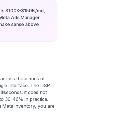
ants $100K-$150K/mo,
Meta Ads Manager,
 make sense above
 across thousands of
ngle interface. The DSP
lliseconds; it does not
 to 30-46% in practice.
g Meta inventory, you are