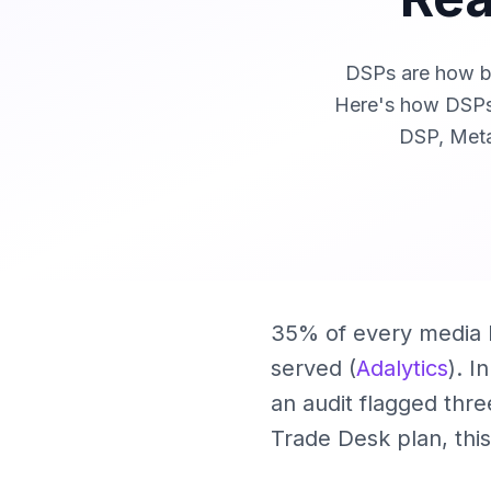
DSPs are how bi
Here's how DSPs
DSP, Meta
35% of every media b
served (
Adalytics
). I
an audit flagged thr
Trade Desk plan, this 