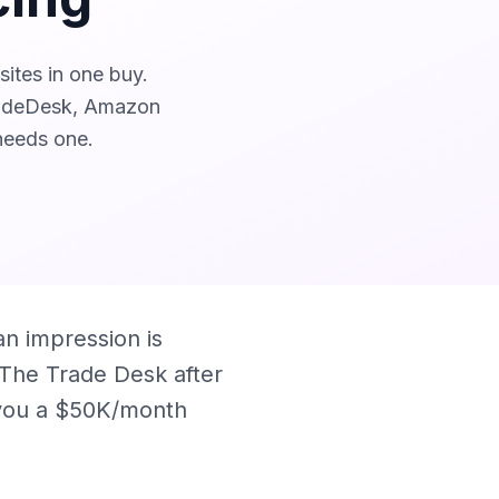
ites in one buy.
radeDesk, Amazon
needs one.
n impression is
g The Trade Desk after
d you a $50K/month