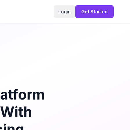
Login
Get Started
latform
 With
cing