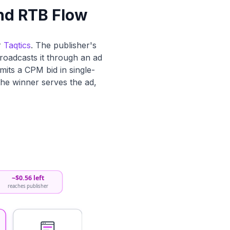
nd RTB Flow
r
Taqtics
. The publisher's
roadcasts it through an ad
its a CPM bid in single-
 the winner serves the ad,
~$0.56 left
reaches publisher