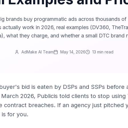
g brands buy programmatic ads across thousands of s
 actually work in 2026, real examples (DV360, TheT
), what they charge, and whether a small DTC brand 
AdMake AI Team
May 14, 2026
13 min
read
uyer's bid is eaten by DSPs and SSPs before a
n March 2026, Publicis told clients to stop usin
ee contract breaches. If an agency just pitche
is for you.