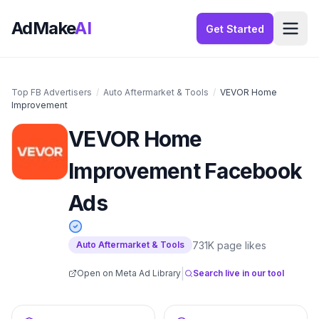
AdMake
AI
Get Started
Top FB Advertisers
/
Auto Aftermarket & Tools
/
VEVOR Home
Improvement
VEVOR Home
Improvement
Facebook
Ads
731K
page likes
Auto Aftermarket & Tools
|
Open on Meta Ad Library
Search live in our tool