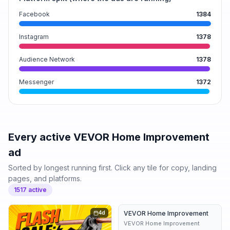
Facebook
1384
Instagram
1378
Audience Network
1378
Messenger
1372
Every active
VEVOR Home Improvement
ad
Sorted by longest running first. Click any tile for copy, landing
pages, and platforms.
1517
active
4d
VEVOR Home Improvement
5d
VEVOR Home Improvement