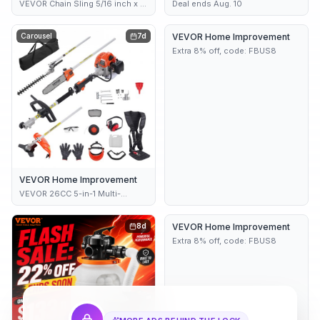
VEVOR Chain Sling 5/16 inch x 5
Deal ends Aug. 10
ft Lifting Chains with Hooks G80
Engine Chain Hoist Lifts 11000
Carousel
7d
VEVOR Home Improvement
7d
lbs/5 Ton Capacity Lifting Sling
Chains for Engine Hoi
Extra 8% off, code: FBUS8
VEVOR Home Improvement
VEVOR 26CC 5-in-1 Multi-
Functional Trimming Tools Gas
Hedge Trimmer Weed Eater
8d
VEVOR Home Improvement
8d
String Trimmer Edger Pole Saw
Chainsaw Pruner with Extension
Extra 8% off, code: FBUS8
Pole