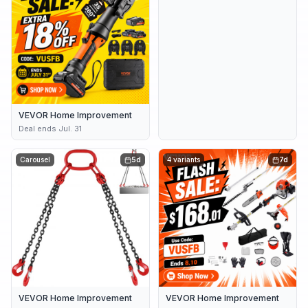
VEVOR Home Improvement
Deal ends Jul. 31
Carousel
5d
4 variants
7d
VEVOR Home Improvement
VEVOR Home Improvement