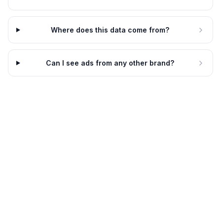
Where does this data come from?
Can I see ads from any other brand?