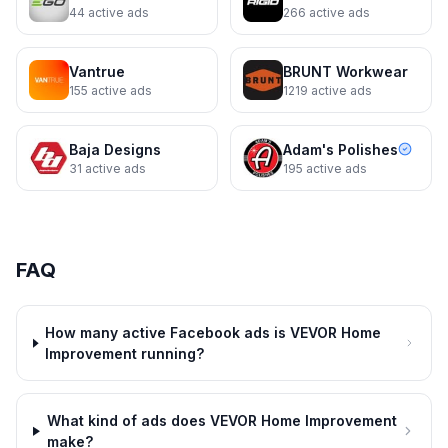
44
active ads
266
active ads
Vantrue
BRUNT Workwear
155
active ads
1219
active ads
Baja Designs
Adam's Polishes
31
active ads
195
active ads
VEVOR Home Improvement
Deal ends Aug. 1
FAQ
How many active Facebook ads is VEVOR Home
Improvement running?
What kind of ads does VEVOR Home Improvement
make?