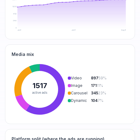
1038
692
346
0
Jul 6
Jul 21
Aug 4
Media mix
Video
897
59
%
1517
Image
171
11
%
active ads
Carousel
345
23
%
Dynamic
104
7
%
Platform split (where the ads are running)