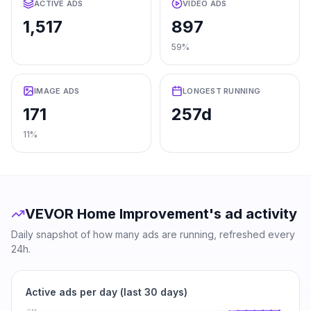
ACTIVE ADS
VIDEO ADS
1,517
897
59%
IMAGE ADS
LONGEST RUNNING
171
257d
11%
VEVOR Home Improvement
's ad activity
Daily snapshot of how many ads are running, refreshed every
24h.
Active ads per day (last 30 days)
1384