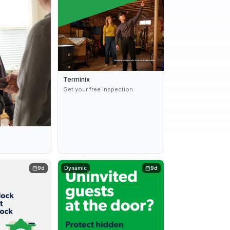
Terminix
Get your free inspection
s
9d
Dynamic
9d