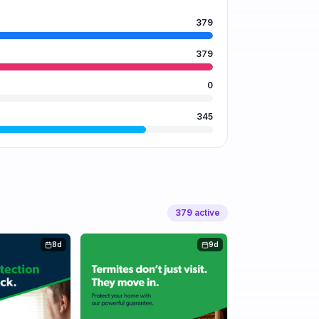
379
379
0
345
379
active
8d
9d