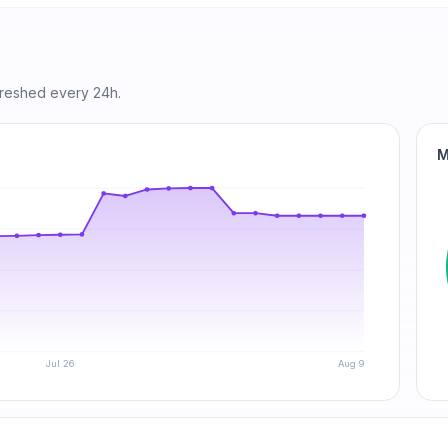
freshed every 24h.
M
Jul 26
Aug 9