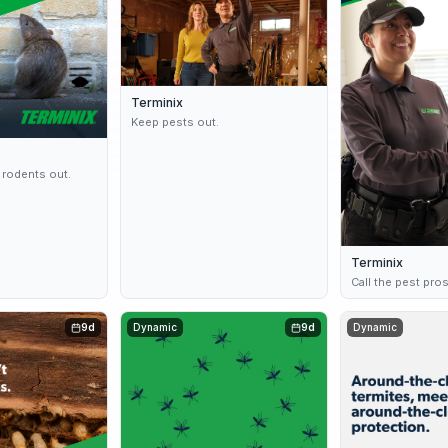
Terminix
Keep pests out.
 rodents out.
Terminix
Call the pest pro
9d
Dynamic
9d
Dynamic