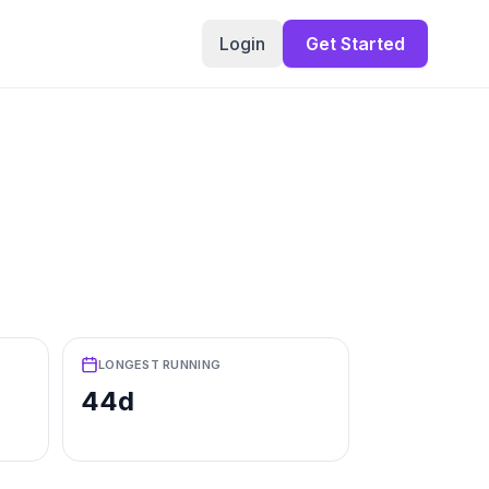
Login
Get Started
LONGEST RUNNING
44d