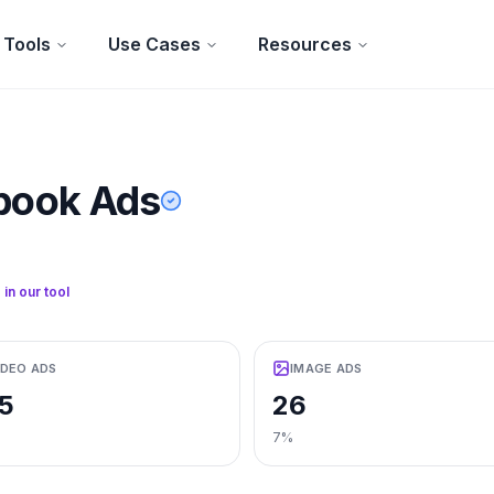
Tools
Use Cases
Resources
book Ads
 in our tool
IDEO ADS
IMAGE ADS
5
26
7%