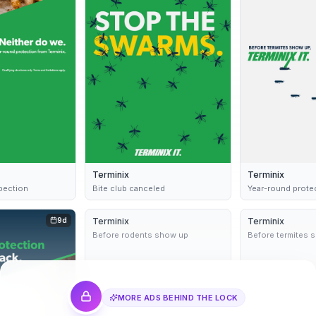
Terminix
Terminix
spection
Bite club canceled
Year-round prote
9d
Terminix
Dynamic
9d
Terminix
Before rodents show up
Before termites 
MORE ADS BEHIND THE LOCK