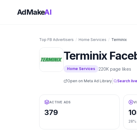
AdMake
AI
Top FB Advertisers
/
Home Services
/
Terminix
Terminix
Face
220K
page likes
Home Services
|
Open on Meta Ad Library
Search live
ACTIVE ADS
V
379
10
28%