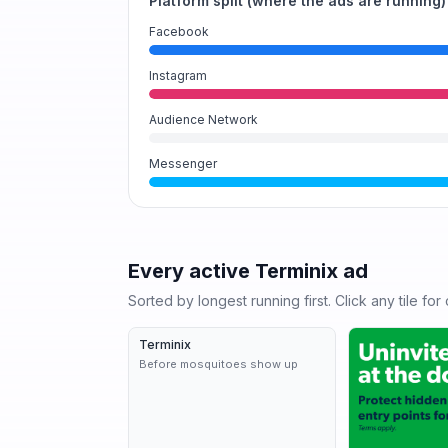
Platform split (where the ads are running)
Facebook
Instagram
Audience Network
Messenger
Every active
Terminix
ad
Sorted by longest running first. Click any tile fo
Terminix
7d
Before mosquitoes show up