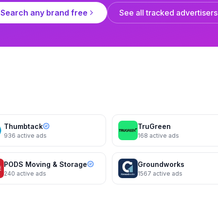
Search any brand free
See all tracked advertisers
Terminix
Summer sounds b
Thumbtack
TruGreen
936
active ads
168
active ads
PODS Moving & Storage
Groundworks
240
active ads
1567
active ads