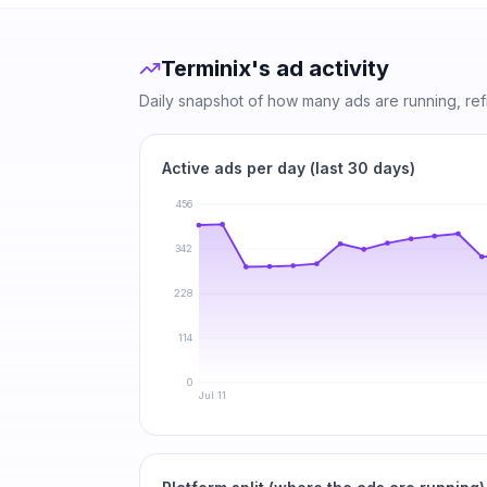
Terminix
's ad activity
Daily snapshot of how many ads are running, re
Active ads per day (last 30 days)
456
342
228
114
0
Jul 11