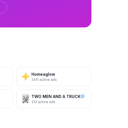
etter
Terminix
Total protection. Total peace of
mind.
Homeaglow
2411
active ads
TWO MEN AND A TRUCK
312
active ads