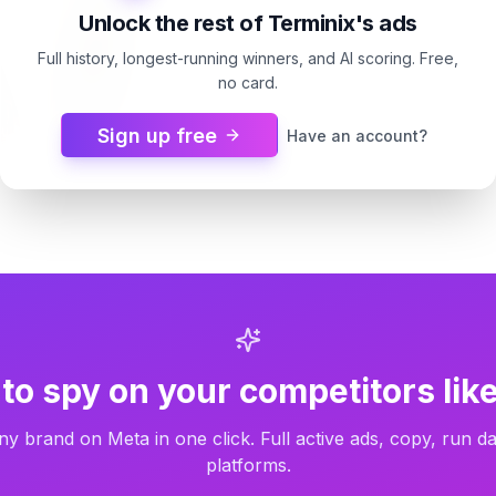
Unlock the rest of Terminix's ads
Full history, longest-running winners, and AI scoring. Free,
no card.
Sign up free
Have an account?
os
9d
Terminix
9d
Before termites show up
to spy on your competitors like
ny brand on Meta in one click. Full active ads, copy, run da
platforms.