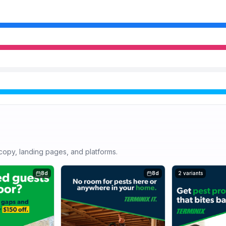
r copy, landing pages, and platforms.
8d
8d
2 variants