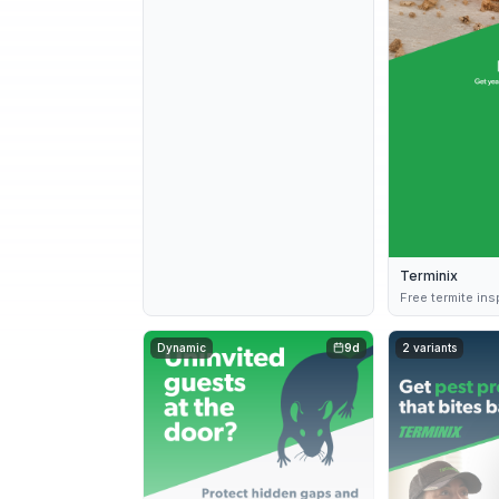
Terminix
Free termite in
Dynamic
9d
2 variants