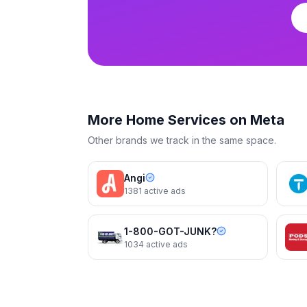
Terminix
Terminix
More
Home Services
on Meta
Other brands we track in the same space.
Angi
1381
active ads
1-800-GOT-JUNK?
1034
active ads