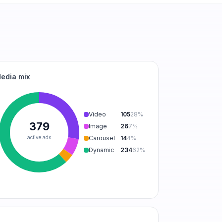
edia mix
Video
105
28
%
379
Image
26
7
%
active ads
Carousel
14
4
%
Dynamic
234
62
%