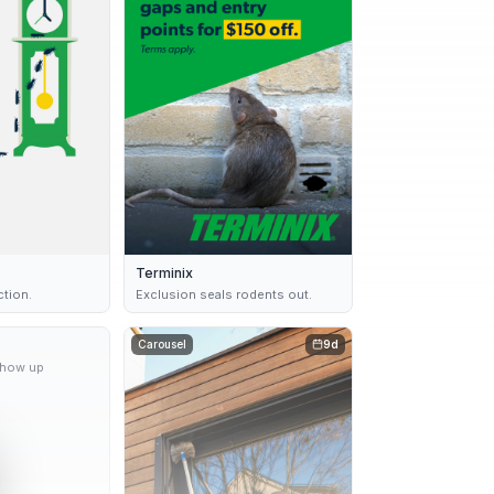
Terminix
ction.
Exclusion seals rodents out.
9d
Carousel
9d
show up