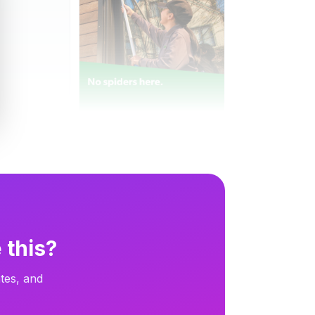
Terminix
Terminix
9d
Dynamic
9d
 this?
tes, and