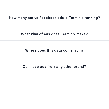
How many active Facebook ads is Terminix running?
What kind of ads does Terminix make?
Where does this data come from?
Can I see ads from any other brand?