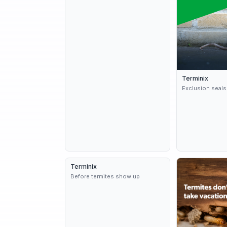
Terminix
Exclusion seals
Terminix
3 variants
9d
Before termites show up