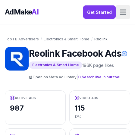
AdMake
AI
Get Started
Top FB Advertisers
/
Electronics & Smart Home
/
Reolink
Reolink
Facebook Ads
196K
page likes
Electronics & Smart Home
|
Open on Meta Ad Library
Search live in our tool
ACTIVE ADS
VIDEO ADS
987
115
12%