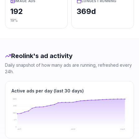
IMAGE ADS
LONGEST RUNNING
192
369d
19%
Reolink
's ad activity
Daily snapshot of how many ads are running, refreshed every
24h.
Active ads per day (last 30 days)
1085
814
543
271
0
Jul 11
Jul 26
Aug 9