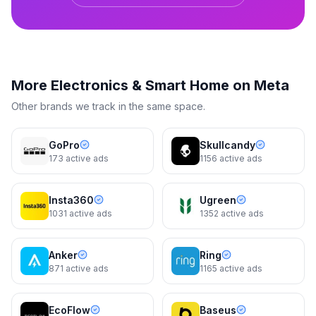
Reolink
More
Electronics & Smart Home
on Meta
Reolink Go PT Ultra – 4G Battery
Security
Other brands we track in the same space.
GoPro
Skullcandy
173
active ads
1156
active ads
Reolink
Mount It Anywhere Like Magic
Insta360
Ugreen
1031
active ads
1352
active ads
4d
4d
Anker
Ring
871
active ads
1165
active ads
EcoFlow
Baseus