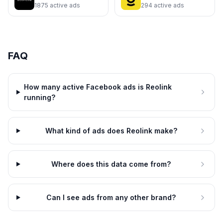
1875
active ads
294
active ads
FAQ
Reolink
Reolink
Smarter Security Starts at Your
Protection That Never Clocks
Door
Out
How many active Facebook ads is Reolink
4d
4d
running?
What kind of ads does Reolink make?
Where does this data come from?
Can I see ads from any other brand?
Reolink
Reolink