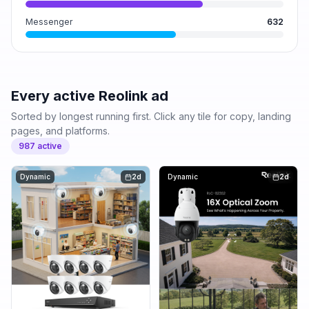
Messenger
632
Every active
Reolink
ad
Sorted by longest running first. Click any tile for copy, landing
pages, and platforms.
987
active
Dynamic
2d
Dynamic
2d