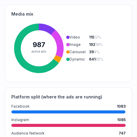
Media mix
Video
115
12
%
987
Image
192
19
%
active ads
Carousel
39
4
%
Dynamic
641
65
%
Platform split (where the ads are running)
Facebook
1083
Instagram
1085
Audience Network
747