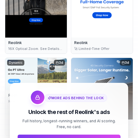
Reolink
Reolink
16X Optical Zoom. See Details
🚀 Limited-Time Offer
Clearly.
Dynamic
3d
3d
Reolink
MORE ADS BEHIND THE LOCK
Reolink Go PT Ultra – 4G Battery
Security
Unlock the rest of Reolink's ads
Full history, longest-running winners, and AI scoring.
Reolink
Free, no card.
24/7 Recording Security
Cameras