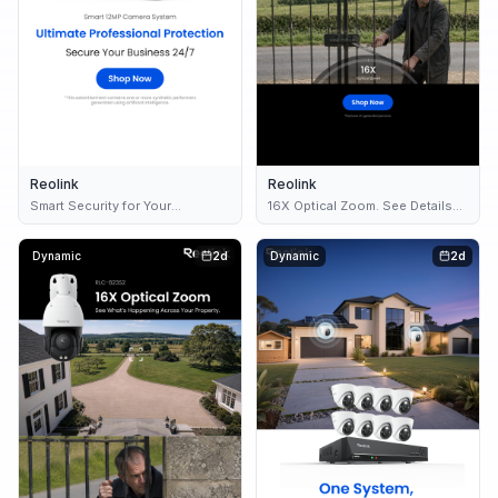
Reolink
Reolink
Smart Security for Your
16X Optical Zoom. See Details
Business 🏢
Clearly.
Dynamic
2d
Dynamic
2d