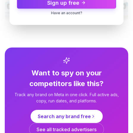
Sign up free
Dynamic
3d
Dynamic
3d
Have an account?
Reolink
Reolink Go PT Ultra – 4G Battery
Security
Want to spy on your
competitors like this?
Track any brand on Meta in one click. Full active ads,
copy, run dates, and platforms.
Reolink
Search any brand free
Smart Security for Your
Business 🏢
See all tracked advertisers
4d
Dynamic
4d