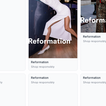
Reformation
Shop responsibl
Reformation
Shop responsibly
8d
Reformation
Dynamic
9d
Reformation
3 variants
ly
Shop responsibly
Shop responsibl