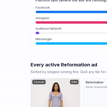
Platform split (where the ads are running)
Facebook
Instagram
Audience Network
Messenger
Every active
Reformation
ad
Sorted by longest running first. Click any tile fo
Carousel
6d
Reformation
Shop responsib