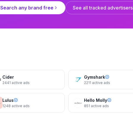
Search any brand free
See all tracked advertisers
Reformation
Reformation
s
The Gene Dress
The Gene Dress
Cider
Gymshark
2441
active ads
2211
active ads
Lulus
Hello Molly
1248
active ads
851
active ads