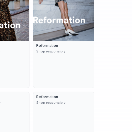
Reformation
y
Shop responsibly
9d
Reformation
Dynamic
9d
y
Shop responsibly