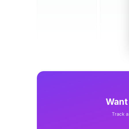
Carousel
13d
Carousel
Want 
Track a