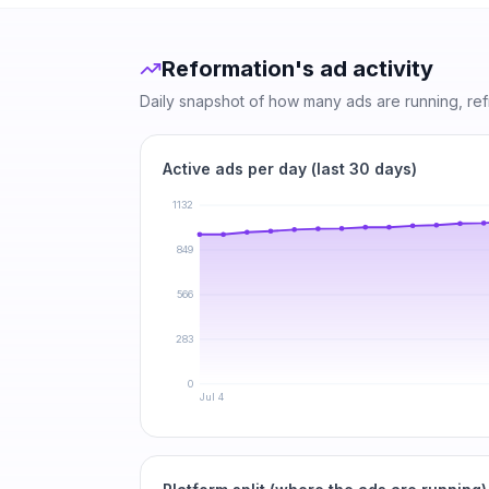
Reformation
's ad activity
Daily snapshot of how many ads are running, re
Active ads per day (last 30 days)
1132
849
566
283
0
Jul 4