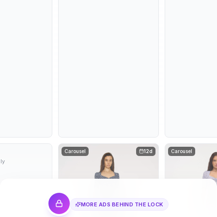
10d
Carousel
12d
Carousel
ly
MORE ADS BEHIND THE LOCK