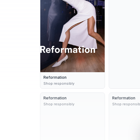
Reformation
Shop responsibly
Reformation
2 variants
10d
Reformation
Shop responsibly
Shop responsib