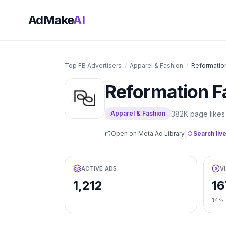
AdMake
AI
Top FB Advertisers
/
Apparel & Fashion
/
Reformatio
Reformation
F
382K
page likes
Apparel & Fashion
|
Open on Meta Ad Library
Search live
ACTIVE ADS
V
1,212
16
14%