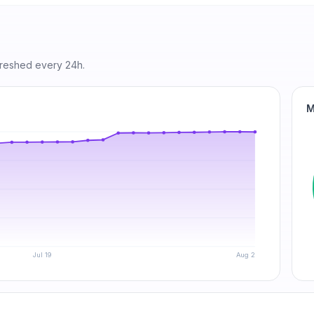
freshed every 24h.
M
Jul 19
Aug 2