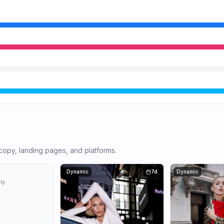
r copy, landing pages, and platforms.
6d
Dynamic
7d
Dynamic
ly