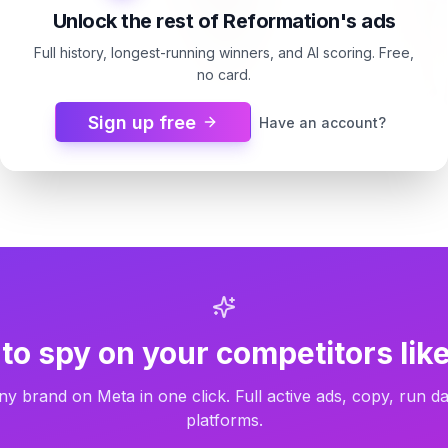
Unlock the rest of Reformation's ads
Full history, longest-running winners, and AI scoring. Free,
no card.
Sign up free
Have an account?
Reformation
Reformation
Gene Dress
default_collectio
13d
Carousel
13d
Carousel
to spy on your competitors like
ny brand on Meta in one click. Full active ads, copy, run da
platforms.