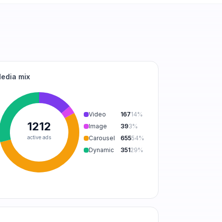
edia mix
Video
167
14
%
1212
Image
39
3
%
active ads
Carousel
655
54
%
Dynamic
351
29
%