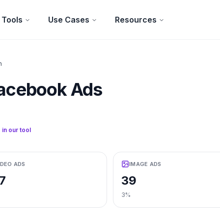
Tools
Use Cases
Resources
n
acebook Ads
 in our tool
IDEO ADS
IMAGE ADS
7
39
3%