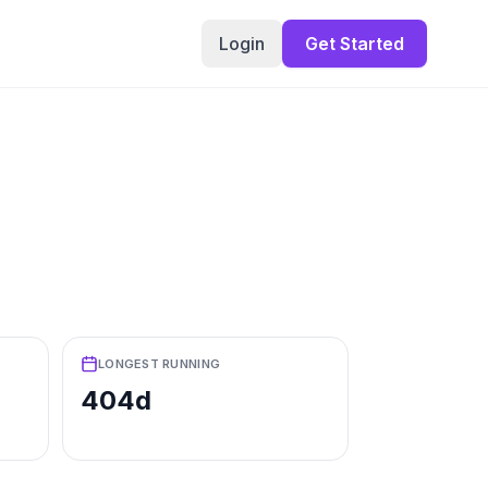
Login
Get Started
LONGEST RUNNING
404d