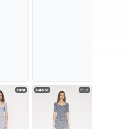
12d
Carousel
12d