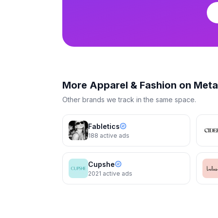
Reformation
Reformation
The Gene Dress
The Gene Dres
More
Apparel & Fashion
on Meta
Other brands we track in the same space.
Fabletics
188
active ads
Cupshe
2021
active ads