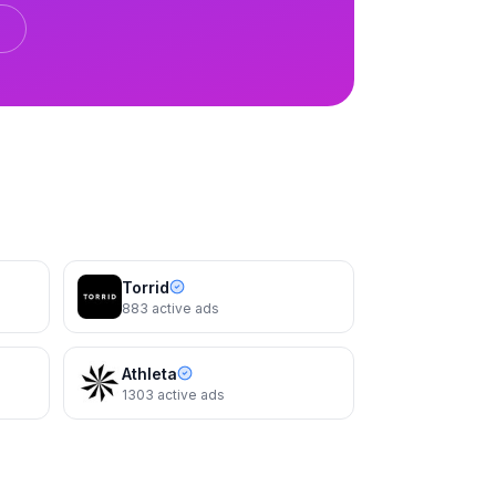
Reformation
The Gene Dress
Torrid
883
active ads
Athleta
1303
active ads