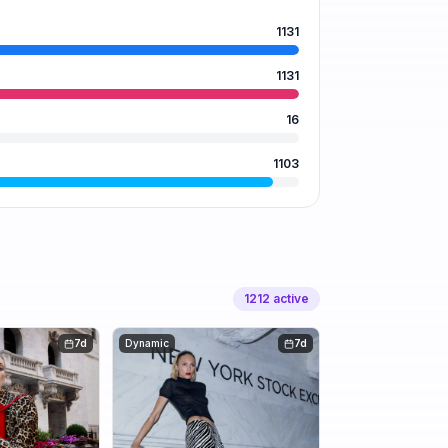
1131
1131
16
1103
1212
active
7d
Dynamic
7d