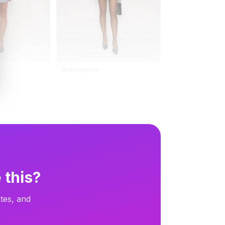
Reformation
n_headline
default_collection_headline
13d
Carousel
13d
 this?
tes, and