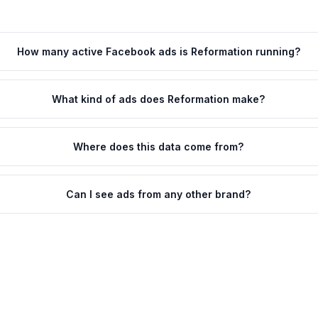
How many active Facebook ads is Reformation running?
What kind of ads does Reformation make?
Where does this data come from?
Can I see ads from any other brand?