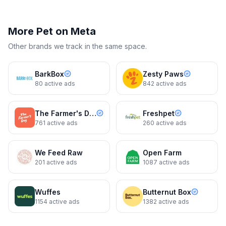
More
Pet
on Meta
Other brands we track in the same space.
BarkBox
Zesty Paws
80
active ads
842
active ads
The Farmer's Dog
Freshpet
761
active ads
260
active ads
We Feed Raw
Open Farm
201
active ads
1087
active ads
Wuffes
Butternut Box
1154
active ads
1382
active ads