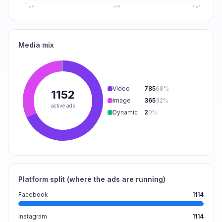
0
Jul 9
Jul 24
Aug 7
Media mix
Video
785
68
%
1152
Image
365
32
%
active ads
Dynamic
2
0
%
Platform split (where the ads are running)
Facebook
1114
Instagram
1114