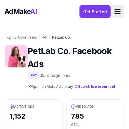
AdMake
AI
Get Started
Top FB Advertisers
/
Pet
/
PetLab Co.
PetLab Co.
Facebook
Ads
355K
page likes
Pet
|
Open on Meta Ad Library
Search live in our tool
ACTIVE ADS
VIDEO ADS
1,152
785
68%