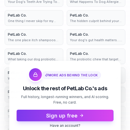
Your Dog's Teeth Are Trying To
What Happens To Dog Allergies
Tell You Something
After 30 Days 👀
PetLab Co.
4d
PetLab Co.
5d
One thing I never skip for my
The hidden culprit behind your
dog's gut health
dog's paw licking habit
PetLab Co.
2 variants
5d
PetLab Co.
2 variants
5d
The one place itch shampoos
Your dog's gut health matters...
never reach 👀
it's time to help
PetLab Co.
6d
PetLab Co.
6d
What taking our dog probiotic
The probiotic chew that targets
chew really feels like 👀
yeast in dogs - fast
PetLab Co.
6d
PetLab Co.
7d
MORE ADS BEHIND THE LOCK
What taking our dog probiotic
As a Dog Mom, I Wish I Found
chew really feels like 👀
These Chews Sooner!
Unlock the rest of PetLab Co.'s ads
PetLab Co.
8d
PetLab Co.
8d
Full history, longest-running winners, and AI scoring.
The one place itch shampoos
If your dog won't stop paw
never reach 👀
Free, no card.
licking, try this chew 👇
PetLab Co.
8d
PetLab Co.
8d
Sign up free
The Hardest Part of Being a Vet?
Still Wondering If They'll Actually
This.
Eat It?
Have an account?
8d
8d