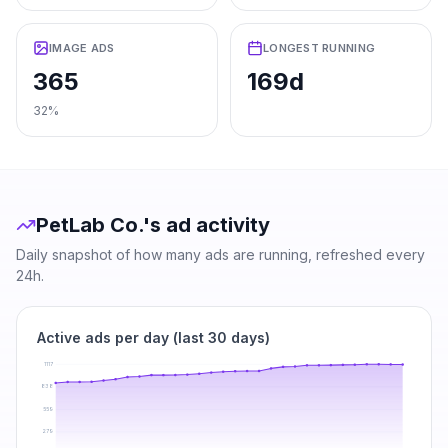
IMAGE ADS
LONGEST RUNNING
365
169d
32%
PetLab Co.
's ad activity
Daily snapshot of how many ads are running, refreshed every
24h.
Active ads per day (last 30 days)
1117
838
559
279