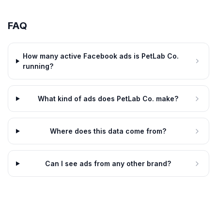
FAQ
How many active Facebook ads is PetLab Co.
running?
What kind of ads does PetLab Co. make?
Where does this data come from?
Can I see ads from any other brand?