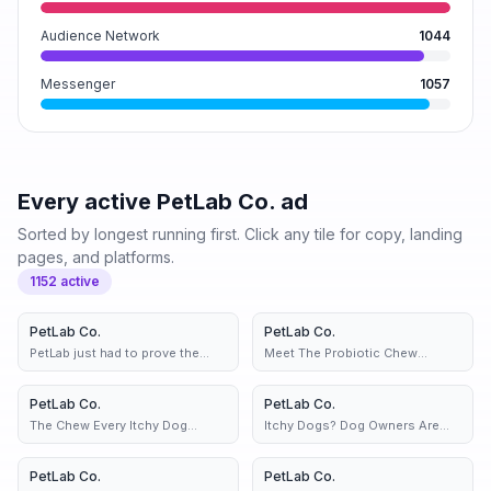
Audience Network
1044
Messenger
1057
Every active
PetLab Co.
ad
Sorted by longest running first. Click any tile for copy, landing
pages, and platforms.
1152
active
PetLab Co.
3d
PetLab Co.
3d
PetLab just had to prove the
Meet The Probiotic Chew
haters wrong 👀
Helping Scratchy Dogs
PetLab Co.
2 variants
3d
PetLab Co.
2 variants
3d
The Chew Every Itchy Dog
Itchy Dogs? Dog Owners Are
Deserves.....
Loving This Chew...
PetLab Co.
2 variants
3d
PetLab Co.
4d