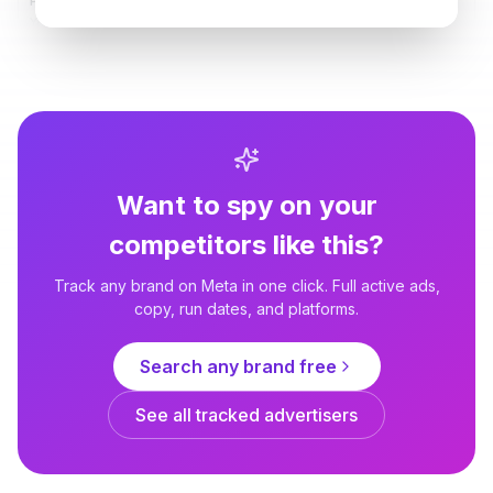
PetLab Co.
PetLab Co.
Yeast & Loose Stools? Try This
Is it a behavior problem... or
Daily Chew
does your dog just have bubble
gut?
Want to spy on your
competitors like this?
Track any brand on Meta in one click. Full active ads,
copy, run dates, and platforms.
Search any brand free
See all tracked advertisers