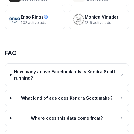
Dynamic
8d
Kendra Scott
8d
Monday to Friday, Styled
Enso Rings
Monica Vinader
502
active ads
1219
active ads
FAQ
How many active Facebook ads is Kendra Scott
running?
What kind of ads does Kendra Scott make?
Kendra Scott
Where does this data come from?
Shop the Trend