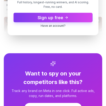
Full history, longest-running winners, and AI scoring.
Kendra Scott
Free, no card.
New Season, New Style
Sign up free
2 variants
8d
Dynamic
8d
Have an account?
Want to spy on your
competitors like this?
Track any brand on Meta in one click. Full active ads,
copy, run dates, and platforms.
Kendra Scott
Kendra Scott