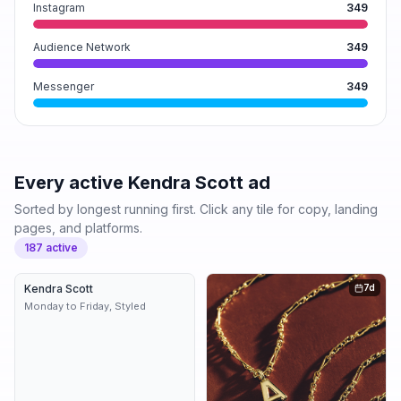
Instagram
349
Audience Network
349
Messenger
349
Every active
Kendra Scott
ad
Sorted by longest running first. Click any tile for copy, landing
pages, and platforms.
187
active
Kendra Scott
7d
7d
Monday to Friday, Styled