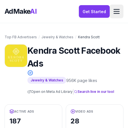
AdMake
AI
Get Started
Top FB Advertisers
/
Jewelry & Watches
/
Kendra Scott
Kendra Scott
Facebook
Ads
956K
page likes
Jewelry & Watches
|
Open on Meta Ad Library
Search live in our tool
ACTIVE ADS
VIDEO ADS
187
28