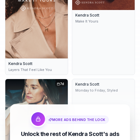
Kendra Scott
Make It Yours
Kendra Scott
Layers That Feel Like You
7d
Kendra Scott
Dynamic
8d
Monday to Friday, Styled
MORE ADS BEHIND THE LOCK
Unlock the rest of Kendra Scott's ads