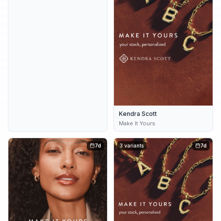
Kendra Scott
Make It Yours
7d
3 variants
7d