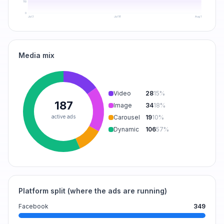
110
0
Jul 3
Jul 18
Aug 1
Media mix
Video
28
15
%
187
Image
34
18
%
active ads
Carousel
19
10
%
Dynamic
106
57
%
Platform split (where the ads are running)
Facebook
349