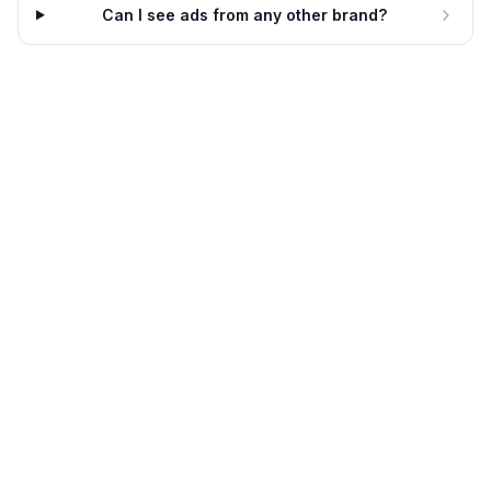
Dynamic
8d
Dynamic
8d
Can I see ads from any other brand?
Kendra Scott
Kendra Scott
New Season, New Style
Make It Yours
8d
Dynamic
8d