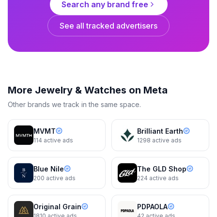
Search any brand free
Make It Yours
Make It Yours
See all tracked advertisers
Dynamic
8d
Dynamic
8d
More
Jewelry & Watches
on Meta
Other brands we track in the same space.
MVMT
Brilliant Earth
114
active ads
1298
active ads
Blue Nile
The GLD Shop
200
active ads
224
active ads
Kendra Scott
Kendra Scott
Original Grain
PDPAOLA
Shop the Trend
New Season, New Style
1810
active ads
42
active ads