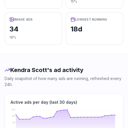
15%
IMAGE ADS
LONGEST RUNNING
34
18d
18%
Kendra Scott
's ad activity
Daily snapshot of how many ads are running, refreshed every
24h.
Active ads per day (last 30 days)
439
329
220