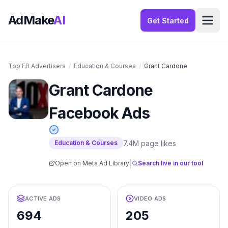
AdMake
AI
Get Started
Top FB Advertisers
/
Education & Courses
/
Grant Cardone
Grant Cardone
Facebook Ads
7.4M
page likes
Education & Courses
|
Open on Meta Ad Library
Search live in our tool
ACTIVE ADS
VIDEO ADS
694
205