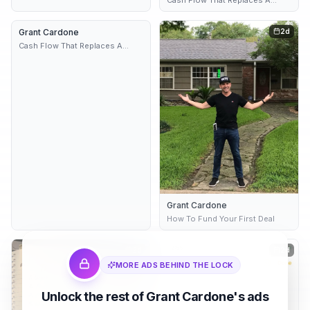
Paycheck
Grant Cardone
2 variants
2d
2d
Cash Flow That Replaces A
Paycheck
Grant Cardone
How To Fund Your First Deal
2d
2d
MORE ADS BEHIND THE LOCK
Unlock the rest of Grant Cardone's ads