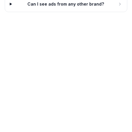
Can I see ads from any other brand?
Grant Cardone
Keep Your Best People And
Mamize Your Profit