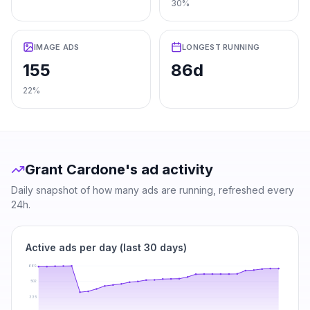
30%
IMAGE ADS
LONGEST RUNNING
155
86d
22%
Grant Cardone
's ad activity
Daily snapshot of how many ads are running, refreshed every
24h.
Active ads per day (last 30 days)
669
502
335