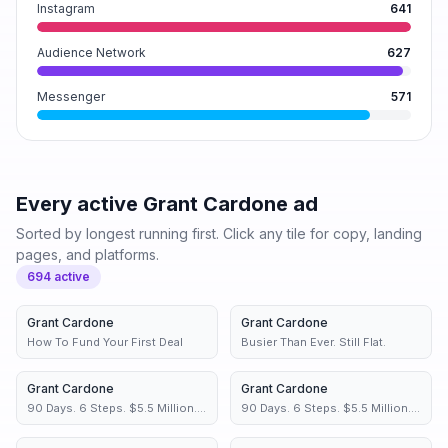
Instagram
641
Audience Network
627
Messenger
571
Every active
Grant Cardone
ad
Sorted by longest running first. Click any tile for copy, landing
pages, and platforms.
694
active
Grant Cardone
1d
Grant Cardone
1d
How To Fund Your First Deal
Busier Than Ever. Still Flat.
Grant Cardone
1d
Grant Cardone
1d
90 Days. 6 Steps. $5.5 Million.
90 Days. 6 Steps. $5.5 Million.
You Have Time for This
You Have Time for This