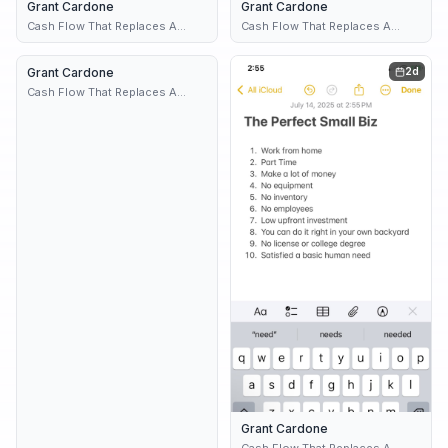
Grant Cardone
1d
Grant Cardone
1d
Cash Flow That Replaces A
Cash Flow That Replaces A
Paycheck
Paycheck
Grant Cardone
2d
2d
Cash Flow That Replaces A
Paycheck
Grant Cardone
Cash Flow That Replaces A