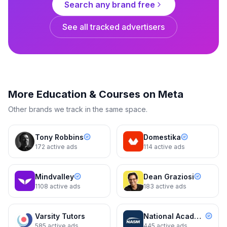
Search any brand free
See all tracked advertisers
Grant Cardone
Cash Flow That Replaces A
Paycheck
More
Education & Courses
on Meta
3d
3d
Other brands we track in the same space.
Tony Robbins
Domestika
172
active ads
114
active ads
Mindvalley
Dean Graziosi
1108
active ads
183
active ads
Grant Cardone
Keep Your Best People And
Varsity Tutors
National Academy of Sports Medicine (NASM)
Mamize Your Profit
585
active ads
445
active ads