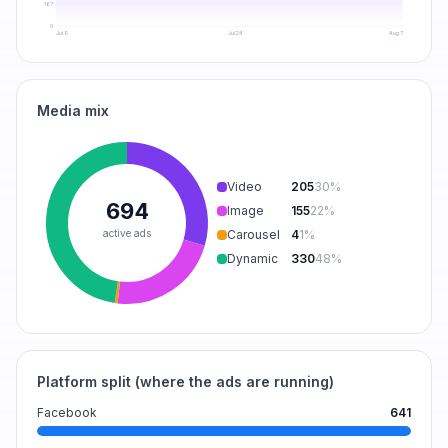
167
0
Jul 9
Jul 24
Aug 7
Media mix
Video
205
30
%
694
Image
155
22
%
active ads
Carousel
4
1
%
Dynamic
330
48
%
Platform split (where the ads are running)
Facebook
641