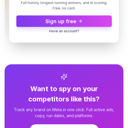
Full history, longest-running winners, and AI scoring.
Free, no card.
Sign up free
Have an account?
Grant Cardone
How To Fund Your First Deal
Grant Cardone
How To Fund Your First Deal
Want to spy on your
Grant Cardone
2 variants
3d
Dynamic
3d
competitors like this?
Cash Flow That Replaces A
Paycheck
Track any brand on Meta in one click. Full active ads,
copy, run dates, and platforms.