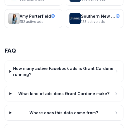
Amy Porterfield
Southern New Hampshire University
152
active ads
123
active ads
Grant Cardone
90 Days. 6 Steps. $5.5 Million.
You Have Time for This
FAQ
Grant Cardone
3d
Grant Cardone
4d
90 Days. 6 Steps. $5.5 Million.
Register Free — April 26th Live
You Have Time for This
Training
How many active Facebook ads is Grant Cardone
Dynamic
4d
Grant Cardone
4d
running?
Register Free — April 26th Live
Training
What kind of ads does Grant Cardone make?
Where does this data come from?