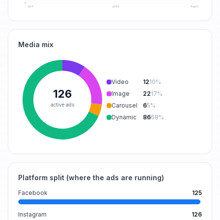
0
Jul 11
Jul 26
Aug 9
Media mix
Video
12
10
%
126
Image
22
17
%
active ads
Carousel
6
5
%
Dynamic
86
68
%
Platform split (where the ads are running)
Facebook
125
Instagram
126