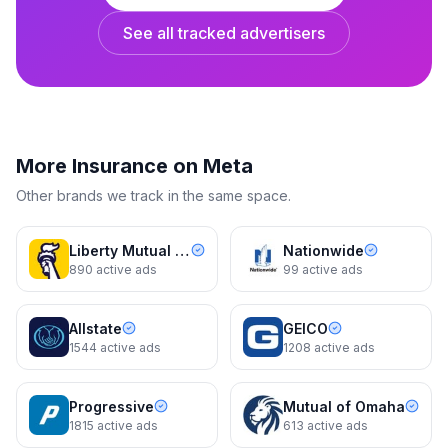
See all tracked advertisers
Embrace Pet Insurance
Smile! You’re covered.
4 variants
15d
Dynamic
15d
More
Insurance
on Meta
Other brands we track in the same space.
Liberty Mutual Insurance
Nationwide
890
active ads
99
active ads
Allstate
GEICO
1544
active ads
1208
active ads
Embrace Pet Insurance
Embrace Pet Insurance
Smile! You’re covered.
Our hours? All of them.
Progressive
Mutual of Omaha
2 variants
15d
Dynamic
16d
1815
active ads
613
active ads