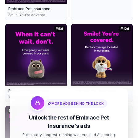
Embrace Pet Insurance
Smile! You’re covered.
8d
12d
Embrace Pet Insurance
Embrace Pet Insurance
When it can’t wait, don’t
Smile! You’re covered.
MORE ADS BEHIND THE LOCK
Dynamic
12d
Embrace Pet Insurance
13d
Unlock the rest of Embrace Pet
Care your pet deserves
Insurance's ads
Full history, longest-running winners, and AI scoring.