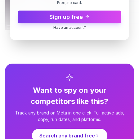
Free, no card.
Sign up free
Have an account?
Embrace Pet Insurance
Like playing fetch with your
money.
14d
2 variants
14d
Want to spy on your
competitors like this?
Track any brand on Meta in one click. Full active ads,
Embrace Pet Insurance
copy, run dates, and platforms.
Choose the best for your
bestie.
Search any brand free