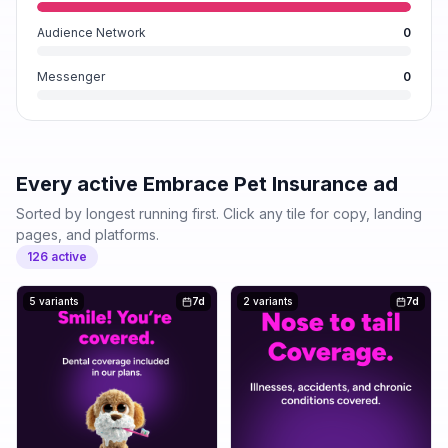
Audience Network
0
Messenger
0
Every active
Embrace Pet Insurance
ad
Sorted by longest running first. Click any tile for copy, landing
pages, and platforms.
126
active
5 variants
7d
2 variants
7d