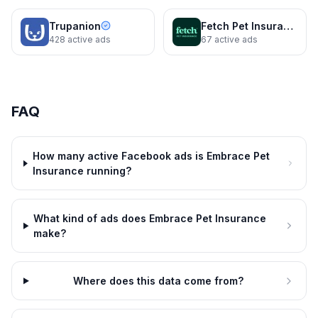
Trupanion
Fetch Pet Insurance
428
active ads
67
active ads
FAQ
How many active Facebook ads is Embrace Pet
Insurance running?
What kind of ads does Embrace Pet Insurance
Embrace Pet Insurance
Embrace Pet Insurance
make?
Smile! You’re covered.
Dogs can do anything, except
tell time.
2 variants
16d
Embrace Pet Insurance
16d
Where does this data come from?
No network restrictions