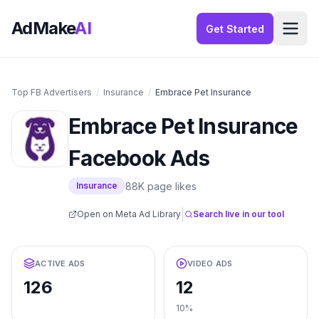
AdMake
AI
Get Started
Top FB Advertisers
/
Insurance
/
Embrace Pet Insurance
Embrace Pet Insurance
Facebook Ads
88K
page likes
Insurance
|
Open on Meta Ad Library
Search live in our tool
ACTIVE ADS
VIDEO ADS
126
12
10%