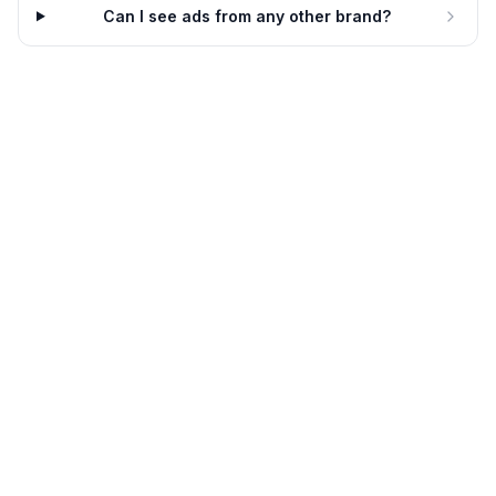
Can I see ads from any other brand?
Embrace Pet Insurance
He hates the vet. We like them
all.
Embrace Pet Insurance
17d
3 variants
18d
Embrace Pet Insurance
Choose the best for your
bestie.