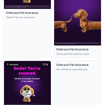
Embrace Pet Insurance
Smile! You’re covered.
Embrace Pet Insurance
Choose the best for your
bestie.
5 variants
7d
Embrace Pet Insurance
8d
No network restrictions