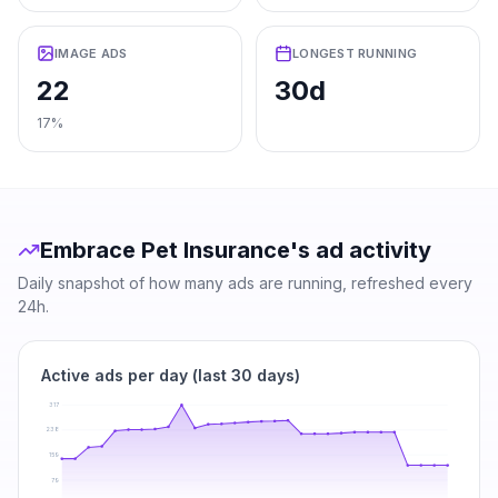
IMAGE ADS
LONGEST RUNNING
22
30d
17%
Embrace Pet Insurance
's ad activity
Daily snapshot of how many ads are running, refreshed every
24h.
Active ads per day (last 30 days)
317
238
159
79